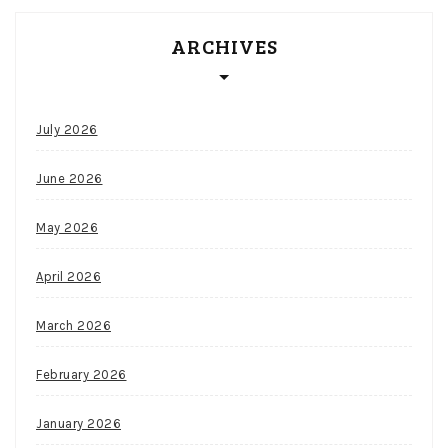
ever
ARCHIVES
want
out
of
a
July 2026
national
championship
June 2026
squad.
Canada
May 2026
Slots
The
April 2026
wild
lanterns
March 2026
turn
stacked
February 2026
during
the
January 2026
free