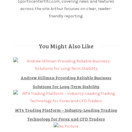
sportscentertltc.com, covering news and features
t
across the site. Arthur focuses on clear, reader-
e
friendly reporting.
s
Canada
Gambling
You Might Also Like
Per
Capita
The
most
Andrew Hillman Providing Reliable Business
popular
Solutions for Long-Term Stability
live
dealer
games
in
MT4 Trading Platform – Industry-Leading Trading
the
Technology for Forex and CFD Traders
Philippines
are.