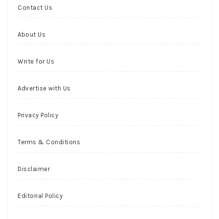
Contact Us
About Us
Write for Us
Advertise with Us
Privacy Policy
Terms & Conditions
Disclaimer
Editorial Policy