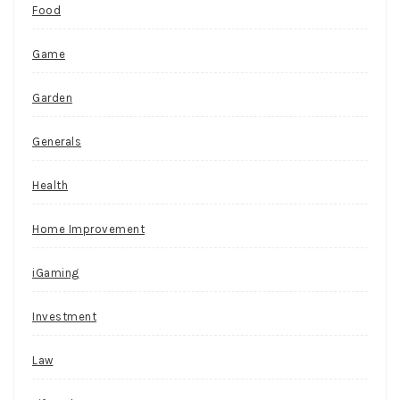
Food
Australian
players
Game
can
fill
Garden
the
support
Generals
form
and
Health
ask
for
Home Improvement
assistance
that
iGaming
way.
Investment
P
l
Law
a