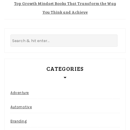
Top Growth Mindset Books That Transform the Way
Best
You Think and Achieve
Paying
Slot
Machines
At
Canada
Casino
In
CATEGORIES
2026
Aside
from
a
Adventure
hit,
stand,
Automotive
split,
and
Branding
surrender,