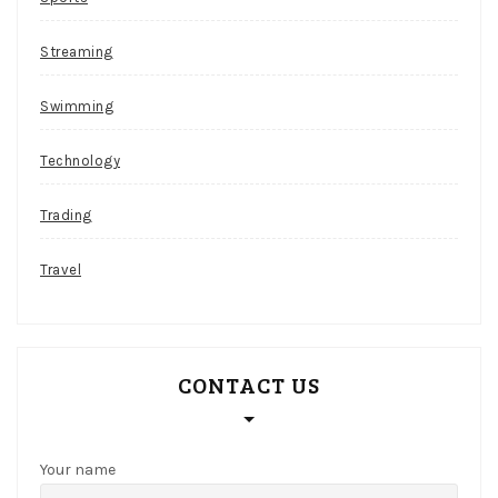
r
a
Streaming
p
s
Swimming
Emu
Technology
Casino
Review
Trading
And
Free
Travel
Chips
Bonus
I
CONTACT US
guess
I
will
just
Your name
never