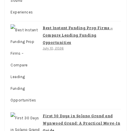
Best Instant Funding Prop Firms –
Compare Leading Funding
Opportunities
July 10, 2026
First 30 Days in Solano Grand and
Wynwood Grand: A Practical Move-In
Guide