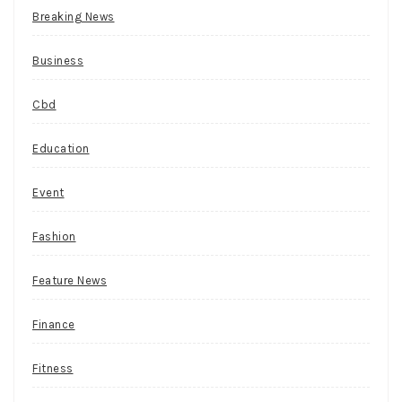
the
Breaking News
gambler
has
Business
an
option
Cbd
of
doubling
Education
an
ante
Event
bet
and
Fashion
being
dealt
Feature News
an
additional
Finance
card.
Fitness
For
starters,