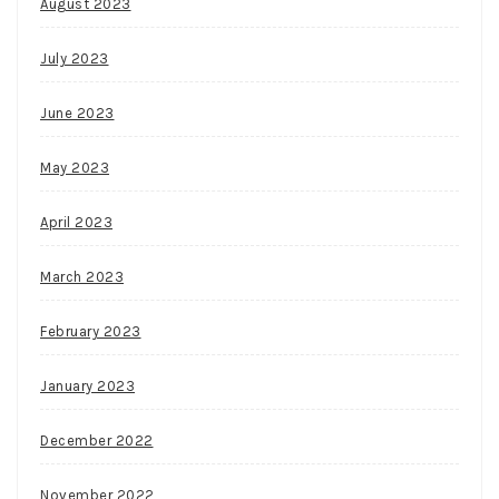
August 2023
July 2023
June 2023
May 2023
April 2023
March 2023
February 2023
January 2023
December 2022
November 2022