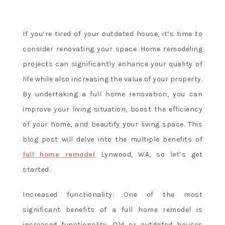
a
u
s
If you’re tired of your outdated house, it’s time to
l
consider renovating your space. Home remodeling
o
projects can significantly enhance your quality of
t
life while also increasing the value of your property.
s
By undertaking a full home renovation, you can
improve your living situation, boost the efficiency
Kudos
of your home, and beautify your living space. This
Casino
blog post will delve into the multiple benefits of
Review
And
full home remodel
Lynwood, WA, so let’s get
Free
started.
Chips
Bonus
:
Increased functionality: One of the most
The
significant benefits of a full home remodel is
legal
increased functionality. Old or outdated houses