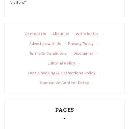
Contact Us
·
About Us
·
Write for Us
·
Advertise with Us
·
Privacy Policy
·
Terms & Conditions
·
Disclaimer
·
Editorial Policy
·
Fact-Checking & Corrections Policy
·
Sponsored Content Policy
PAGES