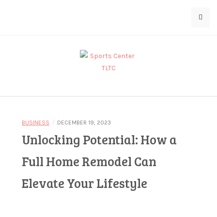
Skip
D
to
o
content
l
l
a
r
Bringing You the Latest in Sports
Sports Center
5
d
/
BUSINESS
DECEMBER 19, 2023
e
Unlocking Potential: How a
TLTC
p
o
Full Home Remodel Can
s
Elevate Your Lifestyle
i
t