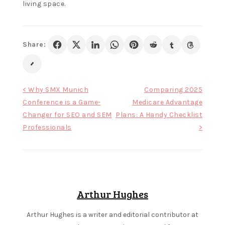
F
living space.
r
e
Share:
e
b
i
Post
< Why SMX Munich
Comparing 2025
n
Conference is a Game-
Medicare Advantage
navigation
g
Changer for SEO and SEM
Plans: A Handy Checklist
o
Professionals
>
g
a
m
e
Arthur Hughes
s
i
Arthur Hughes is a writer and editorial contributor at