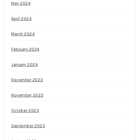
May 2024
April 2024
March 2024
February 2024
January 2024
December 2023
November 2023
October 2023
September 2023