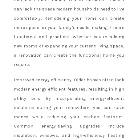
online
can lack the space modern households need to live
casino
markets
comfortably. Remodeling your home can create
range
more space for your family’s needs, making it more
from
functional and practical. Whether you’re adding
straightforward
new rooms or expanding your current living space,
match
a renovation can create the functional home you
winners
to
require.
tournament
betting,
Improved energy efficiency: Older homes often lack
set
modern energy-efficient features, resulting in high
betting
utility bills. By incorporating energy-efficient
for
solutions during your renovation, you can save
individual
money while reducing your carbon footprint.
matches,
handicap
Common energy-saving upgrades include
and
insulation, windows, and high-efficiency heating