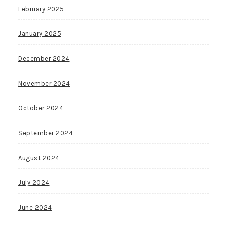
February 2025
January 2025
December 2024
November 2024
October 2024
September 2024
August 2024
July 2024
June 2024