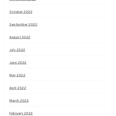
October 2022
September 2022
August 2022
July 2022
June 2022
May 2022
April 2022
March 2022
February 2022