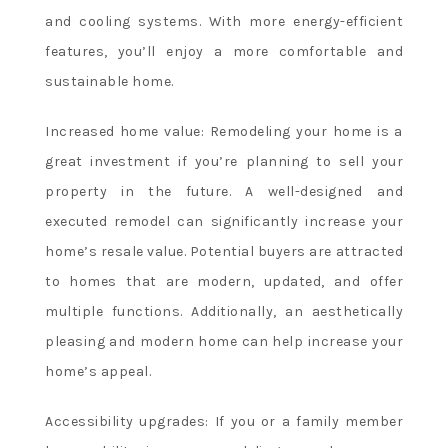
game
and cooling systems. With more energy-efficient
total
features, you’ll enjoy a more comfortable and
markets
sustainable home.
and
more,
Increased home value: Remodeling your home is a
providing
bettors
great investment if you’re planning to sell your
with
property in the future. A well-designed and
a
executed remodel can significantly increase your
wide
home’s resale value. Potential buyers are attracted
range
to homes that are modern, updated, and offer
of
options.
multiple functions. Additionally, an aesthetically
No
pleasing and modern home can help increase your
Deposit
home’s appeal.
Online
Bingo
Accessibility upgrades: If you or a family member
Canada