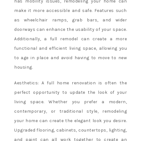
has mobility issues, remodeling your home can
Bonuses
make it more accessible and safe. Features such
-
Losing
as wheelchair ramps, grab bars, and wider
several
doorways can enhance the usability of your space.
bets
Additionally, a full remodel can create a more
in
functional and efficient living space, allowing you
a
to age in place and avoid having to move to new
row
is
housing.
much
more
Aesthetics: A full home renovation is often the
common
perfect opportunity to update the look of your
than
living space. Whether you prefer a modern,
most
contemporary, or traditional style, remodeling
people
your home can create the elegant look you desire.
realize.
No
Upgraded flooring, cabinets, countertops, lighting,
Wagering
and paint can all work together to create an