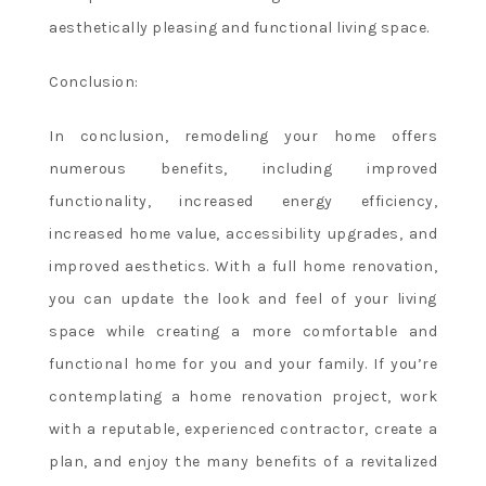
Free
aesthetically pleasing and functional living space.
Spins
Canada
:
Conclusion:
The
bonus
In conclusion, remodeling your home offers
amount
numerous benefits, including improved
will
functionality, increased energy efficiency,
be
deducted
increased home value, accessibility upgrades, and
automatically
improved aesthetics. With a full home renovation,
at
you can update the look and feel of your living
the
space while creating a more comfortable and
point
functional home for you and your family. If you’re
of
requesting
contemplating a home renovation project, work
a
with a reputable, experienced contractor, create a
withdrawal.
plan, and enjoy the many benefits of a revitalized