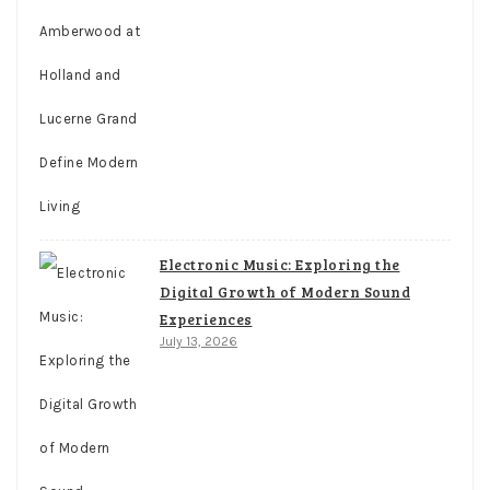
Electronic Music: Exploring the
Digital Growth of Modern Sound
Experiences
July 13, 2026