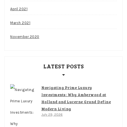
April 2021
March 2021
November 2020
LATEST POSTS
Navigating Prime Luxury
Investments: Why Amberwood at
Holland and Lucerne Grand Define
Modern Living
July 29, 2026