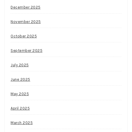
spin
December 2025
feature,
which
November 2025
is
activated
October 2025
by
September 2025
candle
scatter
July 2025
icon.
Card
June 2025
Values
In
May 2025
Blackjack
April 2025
March 2025