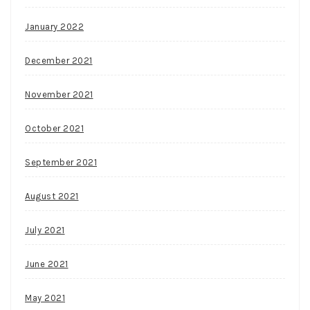
January 2022
December 2021
November 2021
October 2021
September 2021
August 2021
July 2021
June 2021
May 2021