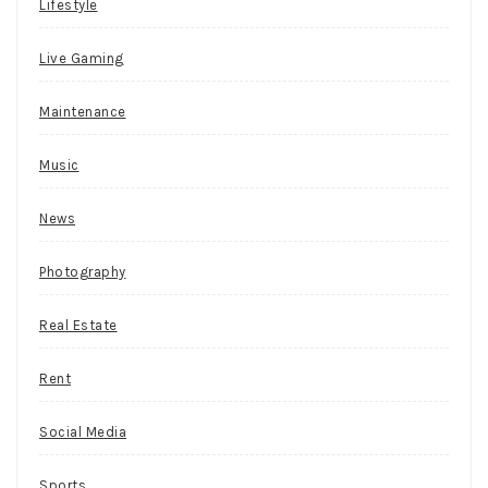
c
Lifestyle
i
Live Gaming
n
g
Maintenance
o
d
Music
d
News
s
b
Photography
e
Real Estate
t
s
Rent
i
n
Social Media
c
Sports