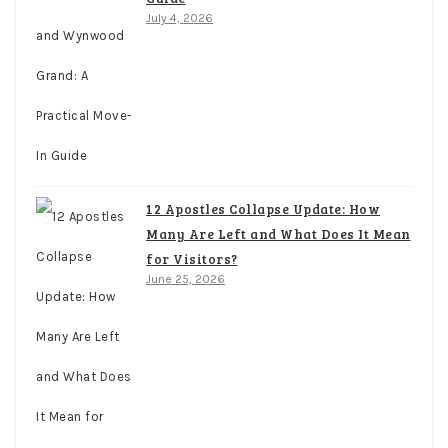
July 4, 2026
12 Apostles Collapse Update: How
Many Are Left and What Does It Mean
for Visitors?
June 25, 2026