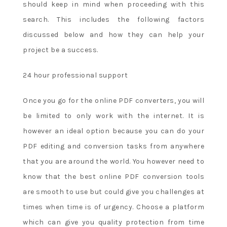
should keep in mind when proceeding with this
the
right
search. This includes the following factors
to
discussed below and how they can help your
remove
project be a success.
unused
bonuses
24 hour professional support
and
related
Once you go for the online PDF converters, you will
bonus
be limited to only work with the internet. It is
winnings
however an ideal option because you can do your
if
the
PDF editing and conversion tasks from anywhere
promotions
that you are around the world. You however need to
terms
know that the best online PDF conversion tools
are
are smooth to use but could give you challenges at
not
times when time is of urgency. Choose a platform
fulfilled
within
which can give you quality protection from time