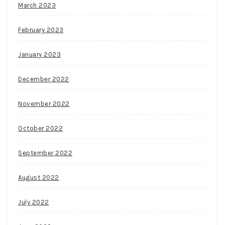
March 2023
February 2023
January 2023
December 2022
November 2022
October 2022
September 2022
August 2022
July 2022