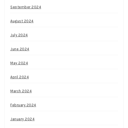
HTML5
September 2024
and
JavaScript.
August 2024
Spin
Palace
July 2024
Casino
Canada
June 2024
Login
May 2024
April 2024
March 2024
February 2024
January 2024