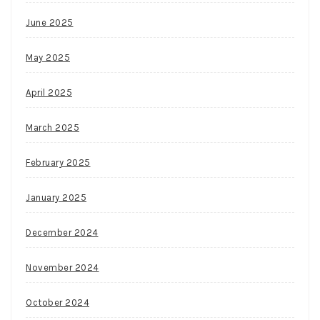
Megaways
pokies,
June 2025
and
multiple
May 2025
promotions.
Compulsive
April 2025
Gambling
Statistics
March 2025
Canada
Yes,
February 2025
you
can
January 2025
play
December 2024
on
any
November 2024
device
that
October 2024
has