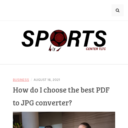
Skip
A
to
z
content
u
r
l
a
Bringing You the Latest in Sports
n
Sports Center
e
n
/
BUSINESS
AUGUST 16, 2021
o
How do I choose the best PDF
TLTC
t
to JPG converter?
e
n
o