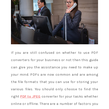
u
g
h
s
l
o
t
s
If you are still confused on whether to use PDF
converters for your business or not then this guide
Canada
can give you the assistance you need to make up
Bingo
your mind. PDFs are now common and are among
Free
Fun
the file formats that you can use for storing your
Game
various files. You should only choose to find the
Play
:
right
PDF to JPEG
converter for your tasks whether
We
online or offline. There are a number of factors you
reserve