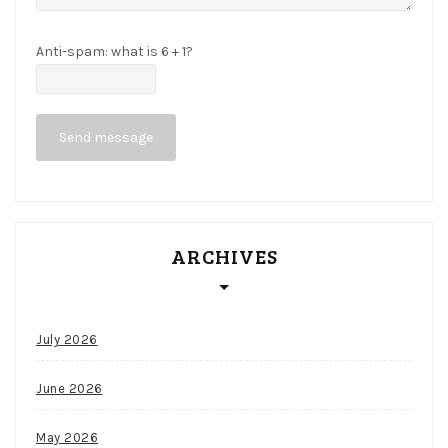
P
o
Anti-spam: what is 6 + 1?
k
e
Send message
r
d
e
a
ARCHIVES
d
h
a
July 2026
n
d
June 2026
r
May 2026
u