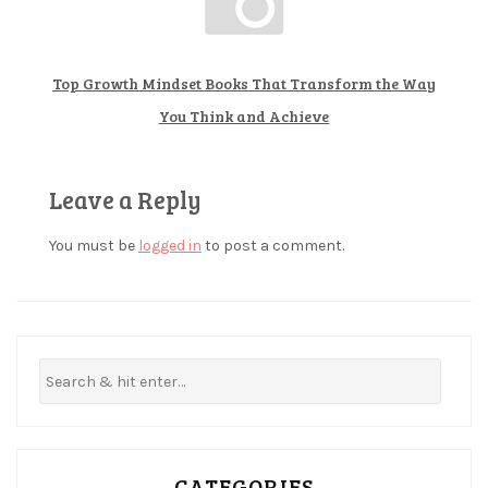
i
a
Top Growth Mindset Books That Transform the Way
n
You Think and Achieve
l
u
c
Leave a Reply
k
You must be
logged in
to post a comment.
c
r
y
p
t
o
c
u
CATEGORIES