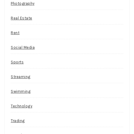
Photography
a
few
Real Estate
minor
adjustments
Rent
to
reach
Social Media
its
full
Sports
potential,
and
Streaming
(ironically
or
Swimming
not),
some
Technology
of
the
Trading
best
examples