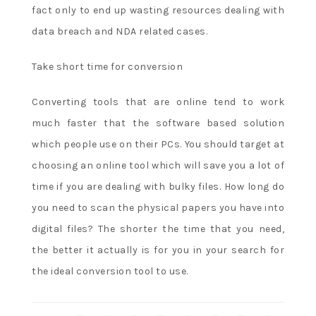
fact only to end up wasting resources dealing with
How
Do
data breach and NDA related cases.
I
Make
Take short time for conversion
a
Deposit
Converting tools that are online tend to work
at
much faster that the software based solution
an
which people use on their PCs. You should target at
Online
choosing an online tool which will save you a lot of
Poker
time if you are dealing with bulky files. How long do
Site.
you need to scan the physical papers you have into
N
digital files? The shorter the time that you need,
o
the better it actually is for you in your search for
d
the ideal conversion tool to use.
e
p