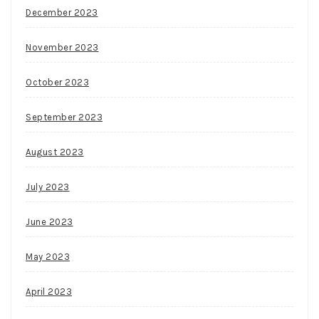
December 2023
November 2023
October 2023
September 2023
August 2023
July 2023
June 2023
May 2023
April 2023