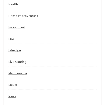
now.
Health
Baji
Live
Home Improvement
Casino
No
Investment
Deposit
Bonus
Law
Codes
For
Lifestyle
Free
Spins
Live Gaming
2026
Maintenance
Objectively
speaking,
Music
Guts
Casino
News
needs
only