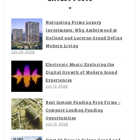
Navigating Prime Luxury
Investments: Why Amberwood at
Holland and Lucerne Grand Define
Modern Living
July 29, 2026
Electronic Music: Exploring the
Digital Growth of Modern Sound
Experiences
July 13, 2026
Best Instant Funding Prop Firms –
Compare Leading Funding
Opportunities
July 10, 2026