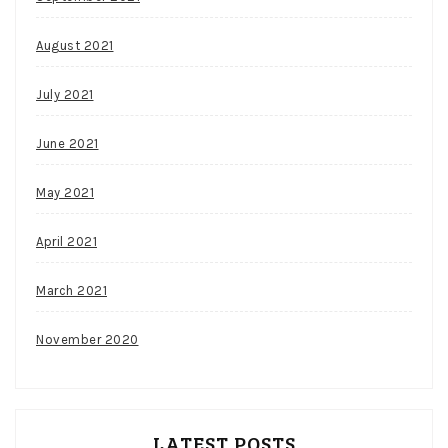
August 2021
July 2021
June 2021
May 2021
April 2021
March 2021
November 2020
LATEST POSTS