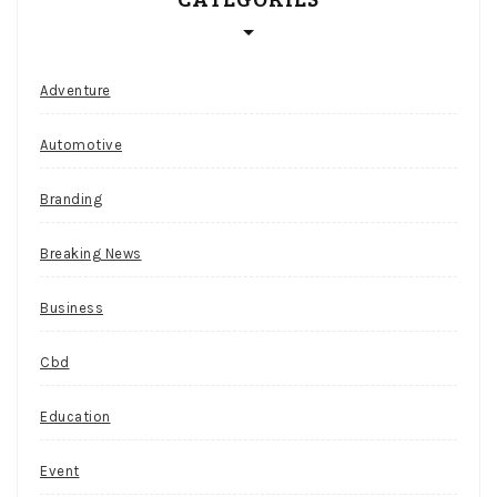
r
r
e
Adventure
n
Automotive
c
y
Branding
c
a
Breaking News
s
Business
i
n
Cbd
o
Education
Slots
Event
Safari