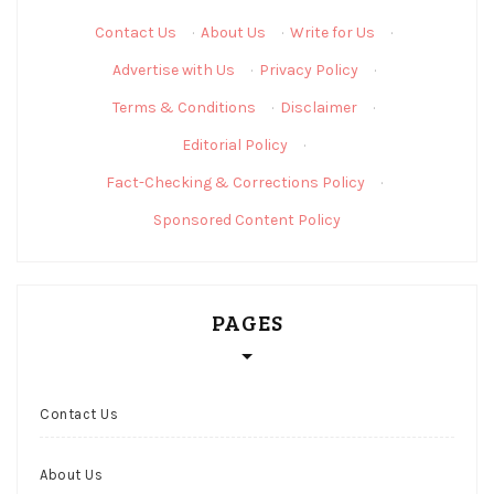
Contact Us
·
About Us
·
Write for Us
·
Advertise with Us
·
Privacy Policy
·
Terms & Conditions
·
Disclaimer
·
Editorial Policy
·
Fact-Checking & Corrections Policy
·
Sponsored Content Policy
PAGES
Contact Us
About Us