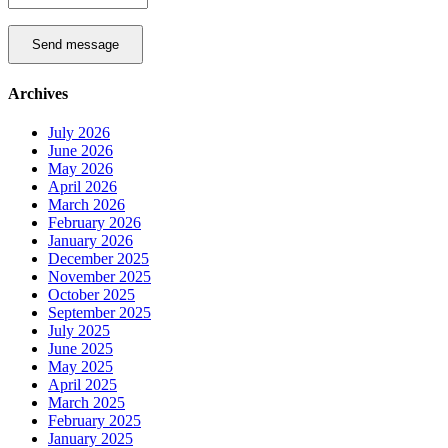
Send message
Archives
July 2026
June 2026
May 2026
April 2026
March 2026
February 2026
January 2026
December 2025
November 2025
October 2025
September 2025
July 2025
June 2025
May 2025
April 2025
March 2025
February 2025
January 2025