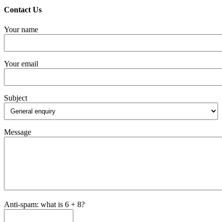
Contact Us
Your name
Your email
Subject
Message
Anti-spam: what is 6 + 8?