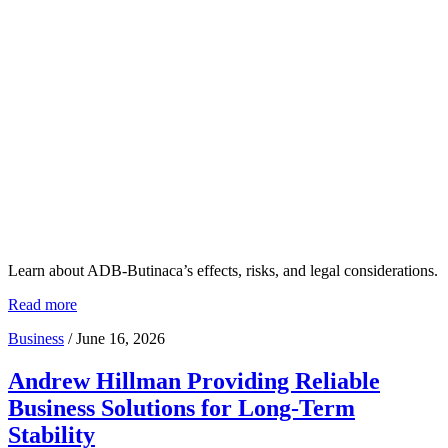
Learn about ADB-Butinaca’s effects, risks, and legal considerations.
Read more
Business
/
June 16, 2026
Andrew Hillman Providing Reliable
Business Solutions for Long-Term
Stability