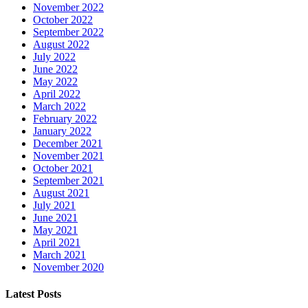
November 2022
October 2022
September 2022
August 2022
July 2022
June 2022
May 2022
April 2022
March 2022
February 2022
January 2022
December 2021
November 2021
October 2021
September 2021
August 2021
July 2021
June 2021
May 2021
April 2021
March 2021
November 2020
Latest Posts