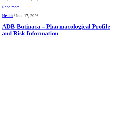
Read more
Health
/
June 17, 2026
ADB-Butinaca – Pharmacological Profile
and Risk Information