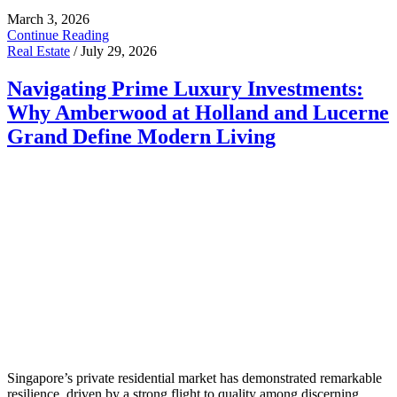
And
if
March 3, 2026
you
Continue Reading
don't
Real Estate
/
July 29, 2026
fully
trust
Navigating Prime Luxury Investments:
your
Why Amberwood at Holland and Lucerne
judgment
and
Grand Define Modern Living
the
limited
knowledge
you
have,
you
can
always
check
online
reviews.
No
Wager
Free
Spins
Singapore’s private residential market has demonstrated remarkable
Canada
resilience, driven by a strong flight to quality among discerning