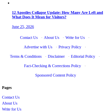
12 Apostles Collapse Update: How Many Are Left and
What Does It Mean for Visitors?
June 25, 2026
Contact Us
·
About Us
·
Write for Us
·
Advertise with Us
·
Privacy Policy
·
Terms & Conditions
·
Disclaimer
·
Editorial Policy
·
Fact-Checking & Corrections Policy
·
Sponsored Content Policy
Pages
Contact Us
About Us
Write for Us