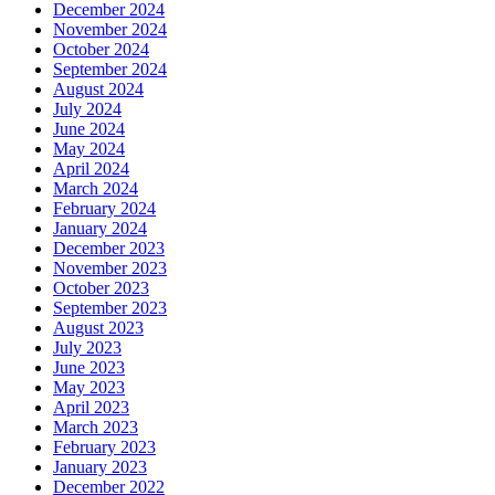
December 2024
November 2024
October 2024
September 2024
August 2024
July 2024
June 2024
May 2024
April 2024
March 2024
February 2024
January 2024
December 2023
November 2023
October 2023
September 2023
August 2023
July 2023
June 2023
May 2023
April 2023
March 2023
February 2023
January 2023
December 2022