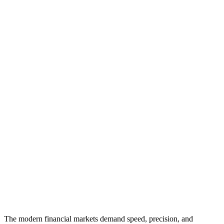
The modern financial markets demand speed, precision, and