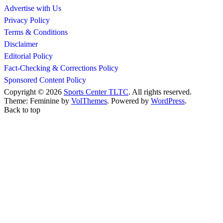
Advertise with Us
Privacy Policy
Terms & Conditions
Disclaimer
Editorial Policy
Fact-Checking & Corrections Policy
Sponsored Content Policy
Copyright © 2026
Sports Center TLTC
. All rights reserved.
Theme: Feminine by
VolThemes
. Powered by
WordPress
.
Back to top