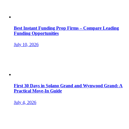
Best Instant Funding Prop Firms – Compare Leading
Funding Opportunities
July 10, 2026
First 30 Days in Solano Grand and Wynwood Grand: A
Practical Move-In Guide
July 4, 2026