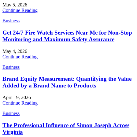
Malta,
May 5, 2026
Alderney
Continue Reading
and
Business
Australia
and
comply
Get 24/7 Fire Watch Services Near Me for Non-Stop
to
Monitoring and Maximum Safety Assurance
all
legal
May 4, 2026
gaming
Continue Reading
requirements.
Business
Crypto
Casino
Brand Equity Measurement: Quantifying the Value
gambling
Added by a Brand Name to Products
in
April 19, 2026
Adelaide
Continue Reading
Highest
Business
Rtp
Slot
The Professional Influence of Simon Joseph Across
Virgin
Virginia
Games