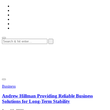
Skip
to
What
content
does
four
of
a
kind
beat
in
poker
Mobile
Gambling
Sites
:
Whats
it
Bringing You the Latest in Sports
Sports Center TLTC
going
Business
to
take
Andrew Hillman Providing Reliable Business
for
Solutions for Long-Term Stability
the
Chargers