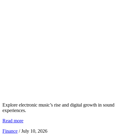
non-
de-
script,
but
most
of
them
at
least
have
a
game
theme
that
might
draw
a
little
interest.
Explore electronic music’s rise and digital growth in sound
experiences.
Street
games
Read more
with
Finance
/
July 10, 2026
machines