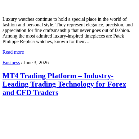
Luxury watches continue to hold a special place in the world of
fashion and personal style. They represent elegance, precision, and
appreciation for fine craftsmanship that never goes out of fashion.
Among the most admired luxury-inspired timepieces are Patek
Philippe Replica watches, known for their…
Read more
Business
/
June 3, 2026
MT4 Trading Platform – Industry-
Leading Trading Technology for Forex
and CFD Traders