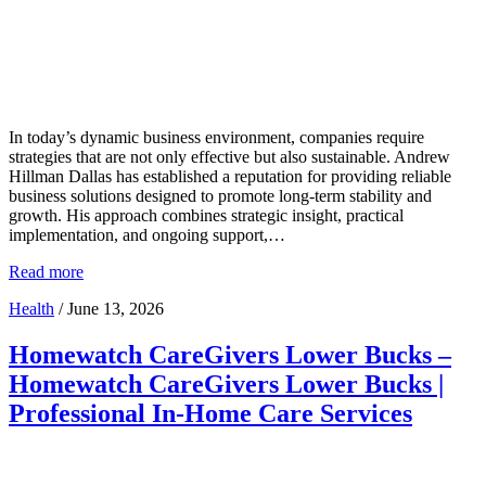
In today’s dynamic business environment, companies require
strategies that are not only effective but also sustainable. Andrew
Hillman Dallas has established a reputation for providing reliable
business solutions designed to promote long-term stability and
growth. His approach combines strategic insight, practical
implementation, and ongoing support,…
Read more
Health
/
June 13, 2026
Homewatch CareGivers Lower Bucks –
Homewatch CareGivers Lower Bucks |
Professional In-Home Care Services