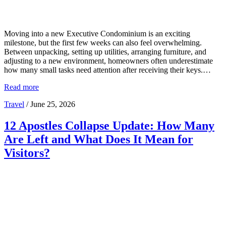
Moving into a new Executive Condominium is an exciting
milestone, but the first few weeks can also feel overwhelming.
Between unpacking, setting up utilities, arranging furniture, and
adjusting to a new environment, homeowners often underestimate
how many small tasks need attention after receiving their keys.…
Read more
Travel
/
June 25, 2026
12 Apostles Collapse Update: How Many
Are Left and What Does It Mean for
Visitors?