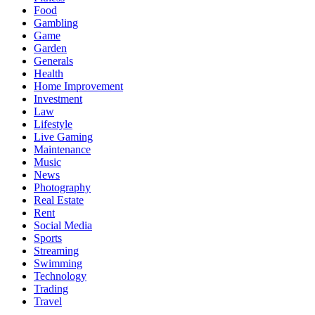
Food
Gambling
Game
Garden
Generals
Health
Home Improvement
Investment
Law
Lifestyle
Live Gaming
Maintenance
Music
News
Photography
Real Estate
Rent
Social Media
Sports
Streaming
Swimming
Technology
Trading
Travel