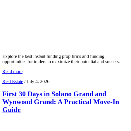
live
social
casino,
players
can
purchase
more
tokens
if
they
deem
Explore the best instant funding prop firms and funding
this
opportunities for traders to maximize their potential and success.
to
be
Read more
appropriate,
Real Estate
/
July 4, 2026
or
they
can
First 30 Days in Solano Grand and
win
Wynwood Grand: A Practical Move-In
tokens
depending
Guide
on
their
wagering
activity