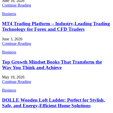
June 16, 2026
to
Continue Reading
get
back
Business
into
the
MT4 Trading Platform – Industry-Leading Trading
Playoffs.
Technology for Forex and CFD Traders
Blackjack
Game
Free
June 3, 2026
-
Continue Reading
Theres
Business
also
a
Top Growth Mindset Books That Transform the
mysterious
blue
Way You Think and Achieve
potion
bottle
May 19, 2026
that
Continue Reading
awards
13
Business
free
spins
DOLLE Wooden Loft Ladder: Perfect for Stylish,
when
Safe, and Energy-Efficient Home Solutions
numbers
like