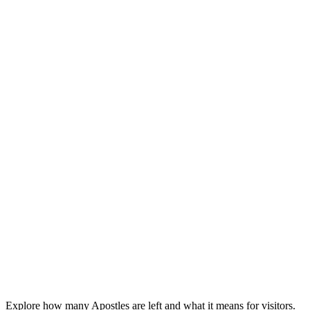
Explore how many Apostles are left and what it means for visitors.