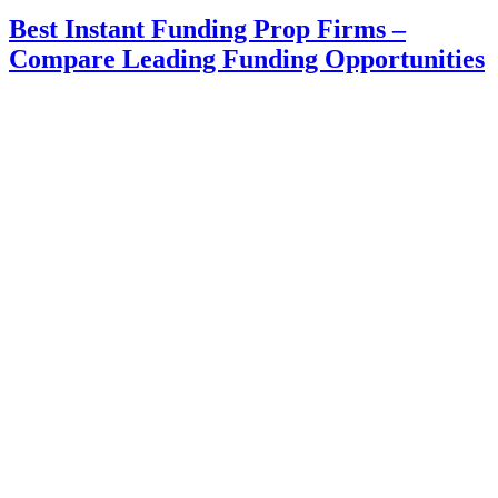
Best Instant Funding Prop Firms –
Gambling
With
Compare Leading Funding Opportunities
Cryptocurrency
Roulette
is
one
of
the
most
sought-
after
table
games
available
on
a
gambling
site.
Bingo
Play
Canada
Similar
to
the