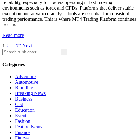
reliability, especially for traders operating in fast-moving
environments such as forex and CFDs. Platforms that deliver stable
execution and advanced analysis tools are essential for consistent
trading performance. This is where MT4 Trading Platform continues
to stand…
Read more
Posts
1
2
…
77
Next
pagination
Categories
Adventure
Automotive
Branding
Breaking News
Business
Cbd
Education
Event
Fashion
Feature News
Finance
Fitness