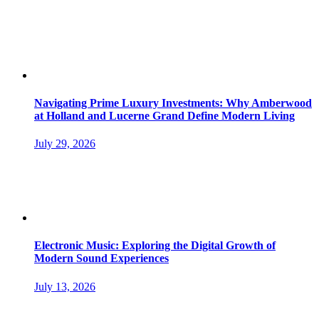
Navigating Prime Luxury Investments: Why Amberwood
at Holland and Lucerne Grand Define Modern Living
July 29, 2026
Electronic Music: Exploring the Digital Growth of
Modern Sound Experiences
July 13, 2026