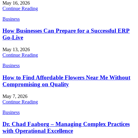
May 16, 2026
3,
Continue Reading
4,
or
Business
5
showcases
How Businesses Can Prepare for a Successful ERP
anywhere
on
Go-Live
the
reels.
May 13, 2026
Online
Continue Reading
Casino
No
Business
Deposit
Bonus
How to Find Affordable Flowers Near Me Without
Codes
Compromising on Quality
Canada
:
Casiplay
May 7, 2026
Casino
Continue Reading
is
fully
Business
Licensed
by
Dr. Chad Faaborg – Managing Complex Practices
the
with Operational Excellence
Government
of