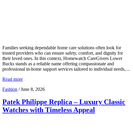
Families seeking dependable home care solutions often look for
trusted providers who can ensure safety, comfort, and dignity for
their loved ones. In this context, Homewatch CareGivers Lower
Bucks stands as a reliable name offering compassionate and
professional in-home support services tailored to individual needs,…
Read more
Fashion
/
June 8, 2026
Patek Philippe Replica – Luxury Classic
Watches with Timeless Appeal