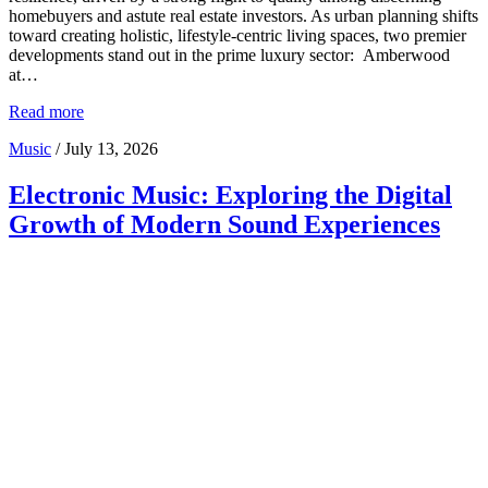
The
homebuyers and astute real estate investors. As urban planning shifts
rules
toward creating holistic, lifestyle-centric living spaces, two premier
of
developments stand out in the prime luxury sector: Amberwood
roulette
at…
are
quite
Read more
similar
between
Music
/
July 13, 2026
the
different
Electronic Music: Exploring the Digital
variants
available
Growth of Modern Sound Experiences
at
legal
online
casinos
in
SK.
What's
particularly
disturbing
is
Microgaming
has
other