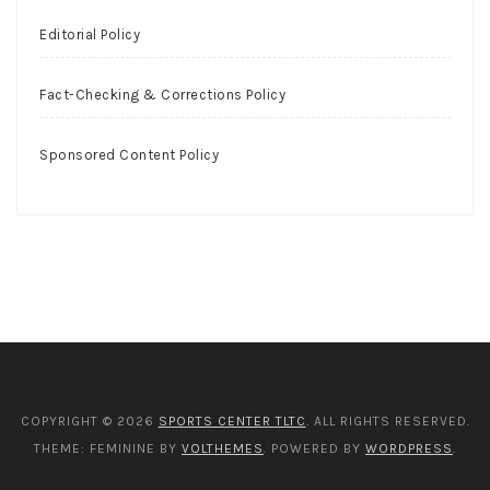
Editorial Policy
Fact-Checking & Corrections Policy
Sponsored Content Policy
COPYRIGHT © 2026
SPORTS CENTER TLTC
. ALL RIGHTS RESERVED.
THEME: FEMININE BY
VOLTHEMES
. POWERED BY
WORDPRESS
.