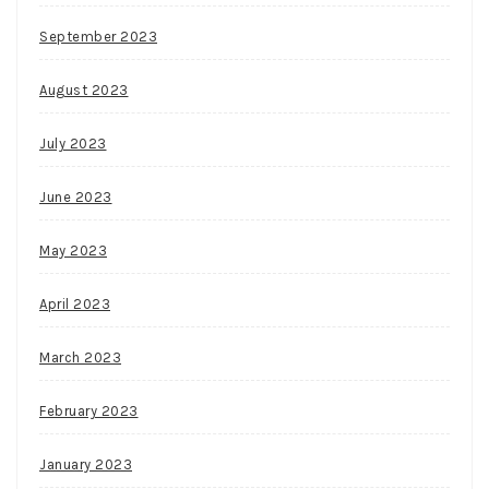
September 2023
August 2023
July 2023
June 2023
May 2023
April 2023
March 2023
February 2023
January 2023