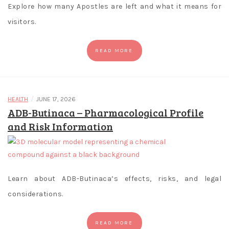
gaming
Explore how many Apostles are left and what it means for
requirements.
visitors.
C
READ MORE
r
y
p
/
t
HEALTH
JUNE 17, 2026
ADB-Butinaca – Pharmacological Profile
o
and Risk Information
C
a
s
i
Learn about ADB-Butinaca’s effects, risks, and legal
n
considerations.
o
g
READ MORE