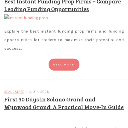
Best Instant Funding Prop Firms – Compare
numbers
Leading Funding Opportunities
like
3,
4,
or
Explore the best instant funding prop firms and funding
5
opportunities for traders to maximize their potential and
showcases
success.
anywhere
on
READ MORE
the
reels.
Online
Casino
/
REAL ESTATE
JULY 4, 2026
No
First 30 Days in Solano Grand and
Deposit
Wynwood Grand: A Practical Move-In Guide
Bonus
Codes
Canada
: