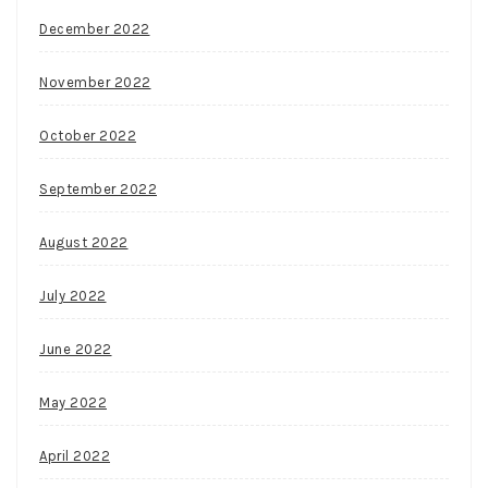
December 2022
November 2022
October 2022
September 2022
August 2022
July 2022
June 2022
May 2022
April 2022