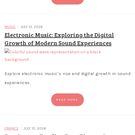
Playoffs.
Blackjack
Game
Free
/
MUSIC
JULY 13, 2026
-
Electronic Music: Exploring the Digital
Theres
Growth of Modern Sound Experiences
also
a
mysterious
blue
Explore electronic music’s rise and digital growth in sound
potion
experiences.
bottle
that
awards
READ MORE
13
free
spins
/
FINANCE
JULY 10, 2026
when