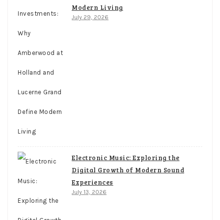
Modern Living
July 29, 2026
Electronic Music: Exploring the
Digital Growth of Modern Sound
Experiences
July 13, 2026