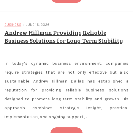
a
m
b
/
BUSINESS
JUNE 16, 2026
Andrew Hillman Providing Reliable
l
Business Solutions for Long-Term Stability
i
n
g
In today’s dynamic business environment, companies
i
require strategies that are not only effective but also
n
sustainable. Andrew Hillman Dallas has established a
A
reputation for providing reliable business solutions
d
designed to promote long-term stability and growth. His
e
approach combines strategic insight, practical
l
implementation, and ongoing support,…
a
i