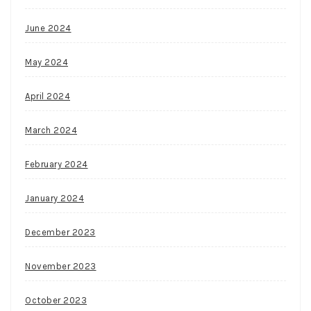
June 2024
May 2024
April 2024
March 2024
February 2024
January 2024
December 2023
November 2023
October 2023