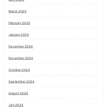
March 2025
February 2025
January 2025
December 2024
November 2024
October 2024
September 2024
August 2024
July 2024