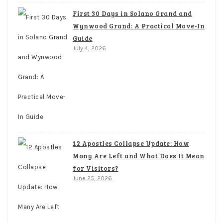
First 30 Days in Solano Grand and
Wynwood Grand: A Practical Move-In
Guide
July 4, 2026
12 Apostles Collapse Update: How
Many Are Left and What Does It Mean
for Visitors?
June 25, 2026