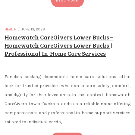
READ MORE
d
e
/
HEALTH
JUNE 13, 2026
Highest
Homewatch CareGivers Lower Bucks –
Rtp
Homewatch CareGivers Lower Bucks |
Slot
Professional In-Home Care Services
Virgin
Games
And
if
Families seeking dependable home care solutions often
you
look for trusted providers who can ensure safety, comfort,
don't
and dignity for their loved ones. In this context, Homewatch
fully
CareGivers Lower Bucks stands as a reliable name offering
trust
compassionate and professional in-home support services
your
judgment
tailored to individual needs,…
and