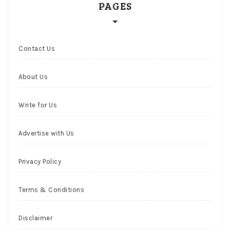
PAGES
Contact Us
About Us
Write for Us
Advertise with Us
Privacy Policy
Terms & Conditions
Disclaimer