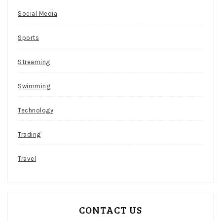
Bingo
Social Media
Play
Canada
Sports
Similar
to
Streaming
the
live
Swimming
social
casino,
Technology
players
can
Trading
purchase
more
Travel
tokens
if
they
deem
CONTACT US
this