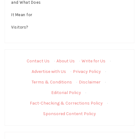
Contact Us
·
About Us
·
Write for Us
·
Advertise with Us
·
Privacy Policy
·
Terms & Conditions
·
Disclaimer
·
Editorial Policy
·
Fact-Checking & Corrections Policy
·
Sponsored Content Policy