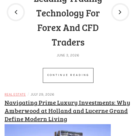
a
k
Technology For
i
Forex And CFD
n
d
Traders
b
e
JUNE 3, 2026
a
t
CONTINUE READING
i
n
/
REAL ESTATE
JULY 29, 2026
p
Navigating Prime Luxury Investments: Why
o
Amberwood at Holland and Lucerne Grand
k
Define Modern Living
e