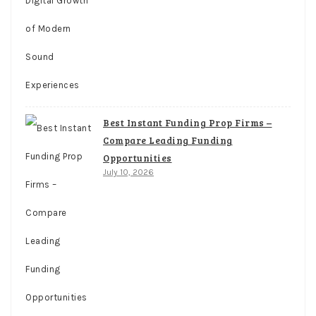
Best Instant Funding Prop Firms –
Compare Leading Funding
Opportunities
July 10, 2026