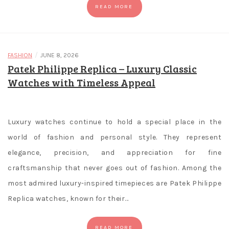
the
READ MORE
limited
knowledge
you
have,
/
FASHION
JUNE 8, 2026
Patek Philippe Replica – Luxury Classic
you
can
Watches with Timeless Appeal
always
check
online
Luxury watches continue to hold a special place in the
reviews.
world of fashion and personal style. They represent
No
elegance, precision, and appreciation for fine
Wager
craftsmanship that never goes out of fashion. Among the
Free
most admired luxury-inspired timepieces are Patek Philippe
Spins
Canada
Replica watches, known for their…
The
rules
READ MORE