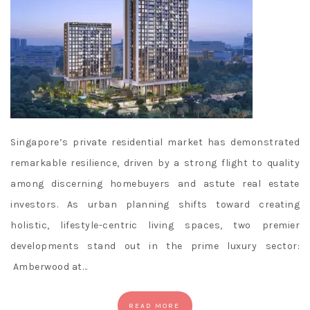
r
Mobile
Gambling
Sites
:
Whats
it
going
to
Singapore’s private residential market has demonstrated
take
remarkable resilience, driven by a strong flight to quality
for
among discerning homebuyers and astute real estate
the
investors. As urban planning shifts toward creating
Chargers
holistic, lifestyle-centric living spaces, two premier
to
get
developments stand out in the prime luxury sector:
back
Amberwood at…
into
the
READ MORE