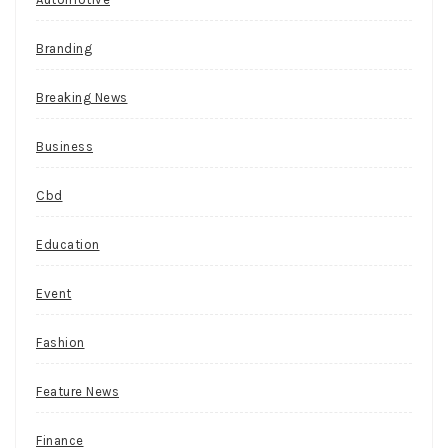
theme
that
Branding
might
draw
Breaking News
a
little
Business
interest.
S
Cbd
t
Education
r
e
Event
e
t
Fashion
g
Feature News
a
m
Finance