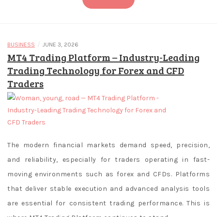
of
roulette
are
quite
/
BUSINESS
JUNE 3, 2026
MT4 Trading Platform – Industry-Leading
similar
Trading Technology for Forex and CFD
between
the
Traders
different
variants
available
at
legal
The modern financial markets demand speed, precision,
online
and reliability, especially for traders operating in fast-
casinos
moving environments such as forex and CFDs. Platforms
in
that deliver stable execution and advanced analysis tools
SK.
are essential for consistent trading performance. This is
What's