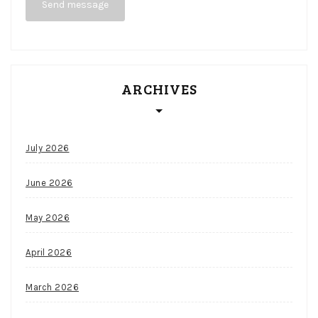
Send message
Casino
No
Deposit
Bonus
Codes
ARCHIVES
For
Free
Spins
July 2026
2026
June 2026
May 2026
April 2026
March 2026