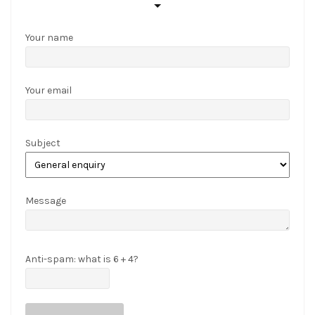
to
be
Your name
appropriate,
or
they
Your email
can
win
tokens
Subject
depending
on
their
wagering
Message
activity
and
general
Anti-spam: what is 6 + 4?
gaming
habits.
Betgcash