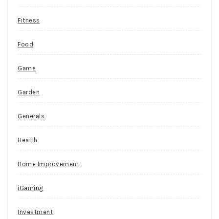
e
Fitness
s
w
Food
i
t
Game
h
Garden
m
a
Generals
c
h
Health
i
Home Improvement
n
e
iGaming
s
Investment