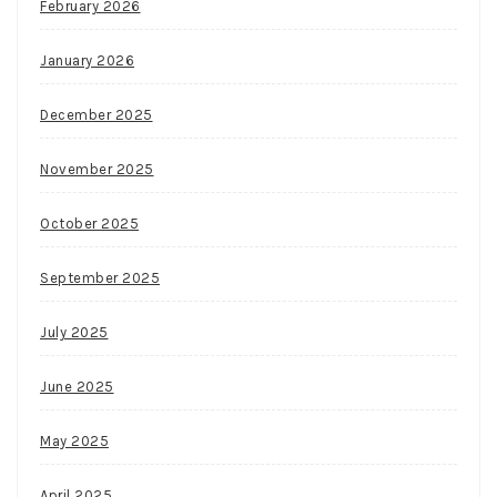
February 2026
January 2026
December 2025
November 2025
October 2025
September 2025
July 2025
June 2025
May 2025
April 2025