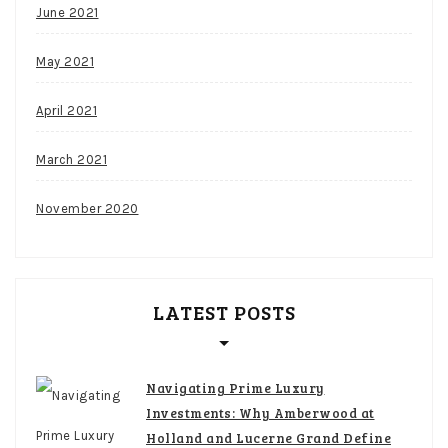
June 2021
May 2021
April 2021
March 2021
November 2020
LATEST POSTS
Navigating Prime Luxury
Investments: Why Amberwood at
Holland and Lucerne Grand Define