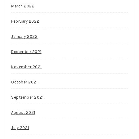
March 2022
February 2022
January 2022
December 2021
November 2021
October 2021
September 2021
August 2021
July 2021