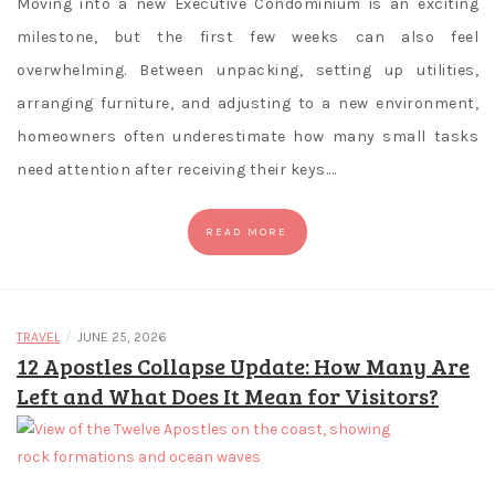
Moving into a new Executive Condominium is an exciting
Casiplay
Casino
milestone, but the first few weeks can also feel
is
overwhelming. Between unpacking, setting up utilities,
fully
arranging furniture, and adjusting to a new environment,
Licensed
homeowners often underestimate how many small tasks
by
need attention after receiving their keys.…
the
Government
of
READ MORE
Malta,
Alderney
and
/
TRAVEL
JUNE 25, 2026
Australia
12 Apostles Collapse Update: How Many Are
and
Left and What Does It Mean for Visitors?
comply
to
all
legal