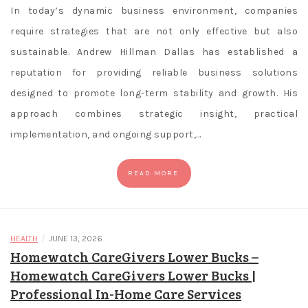
Gambling
In today’s dynamic business environment, companies
With
require strategies that are not only effective but also
Cryptocurrency
sustainable. Andrew Hillman Dallas has established a
Roulette
reputation for providing reliable business solutions
is
one
designed to promote long-term stability and growth. His
of
approach combines strategic insight, practical
the
implementation, and ongoing support,…
most
sought-
READ MORE
after
table
games
available
/
HEALTH
JUNE 13, 2026
on
Homewatch CareGivers Lower Bucks –
a
Homewatch CareGivers Lower Bucks |
gambling
Professional In-Home Care Services
site.