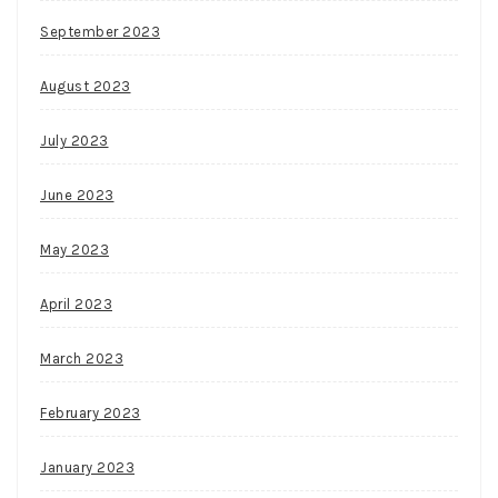
September 2023
August 2023
July 2023
June 2023
May 2023
April 2023
March 2023
February 2023
January 2023