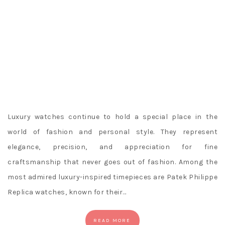
Casino
No
Deposit
Bonus
Codes
For
Free
Spins
2026
Luxury watches continue to hold a special place in the
world of fashion and personal style. They represent
elegance, precision, and appreciation for fine
craftsmanship that never goes out of fashion. Among the
most admired luxury-inspired timepieces are Patek Philippe
Replica watches, known for their…
READ MORE