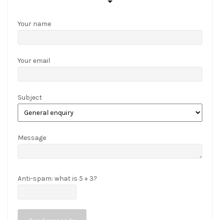
Your name
Your email
Subject
Message
Anti-spam: what is 5 + 3?