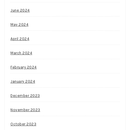
June 2024
May 2024
April 2024
March 2024
February 2024
January 2024
December 2023
November 2023
October 2023