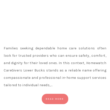
Bingo
Play
Canada
Similar
to
the
live
social
Families seeking dependable home care solutions often
casino,
look for trusted providers who can ensure safety, comfort,
players
and dignity for their loved ones. In this context, Homewatch
can
purchase
CareGivers Lower Bucks stands as a reliable name offering
more
compassionate and professional in-home support services
tokens
tailored to individual needs,…
if
they
READ MORE
deem
this