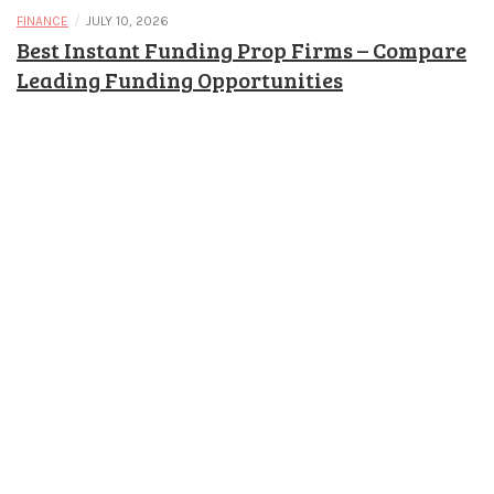
Casiplay
/
FINANCE
JULY 10, 2026
Casino
Best Instant Funding Prop Firms – Compare
is
Leading Funding Opportunities
fully
Licensed
by
the
Government
of
Malta,
Alderney
and
Australia
and
comply
to
all
legal