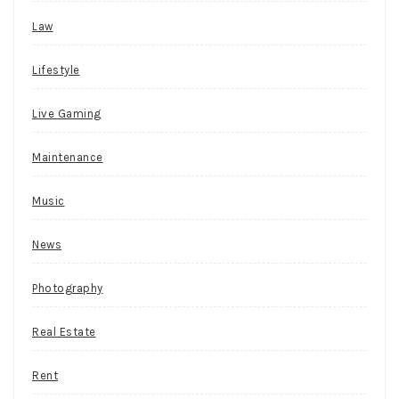
Law
Lifestyle
Live Gaming
Maintenance
Music
News
Photography
Real Estate
Rent