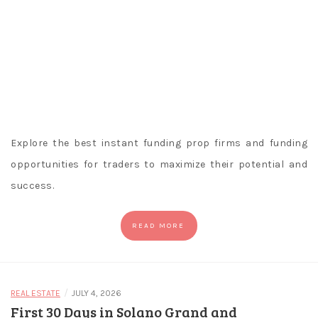
gaming
requirements.
C
r
y
p
t
Explore the best instant funding prop firms and funding
o
opportunities for traders to maximize their potential and
C
success.
a
s
READ MORE
i
n
o
/
REAL ESTATE
JULY 4, 2026
First 30 Days in Solano Grand and
g