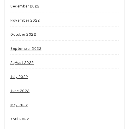
December 2022
November 2022
October 2022
September 2022
August 2022
July 2022
June 2022
May 2022
April 2022