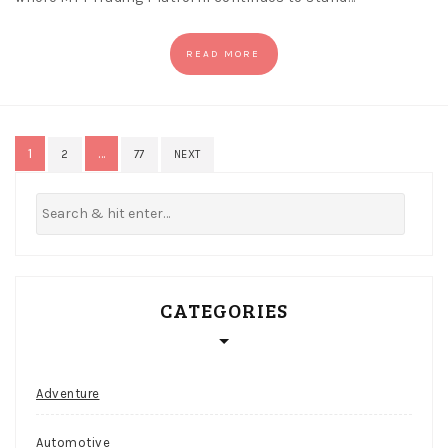
READ MORE
Posts
1
…
2
77
NEXT
pagination
CATEGORIES
Adventure
Automotive