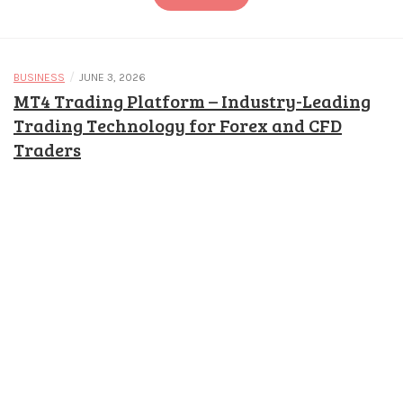
/
BUSINESS
JUNE 3, 2026
MT4 Trading Platform – Industry-Leading
Trading Technology for Forex and CFD
Traders