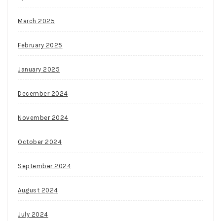
March 2025
February 2025
January 2025
December 2024
November 2024
October 2024
September 2024
August 2024
July 2024