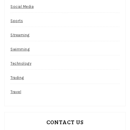
Social Media
Sports
Streaming
Swimming
Technology
Trading
Travel
CONTACT US