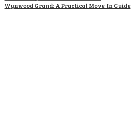
Wynwood Grand: A Practical Move-In Guide
a
m
b
l
i
n
g
i
n
A
d
e
l
a
i