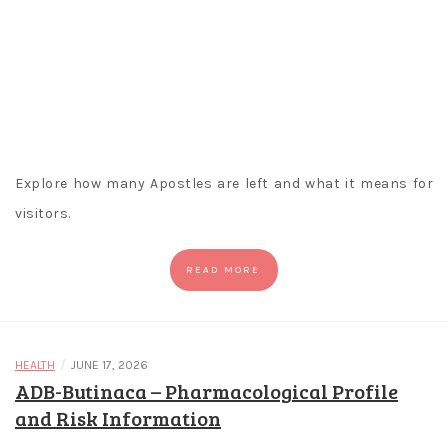
of
roulette
are
quite
similar
between
the
Explore how many Apostles are left and what it means for
different
visitors.
variants
available
at
READ MORE
legal
online
casinos
/
in
HEALTH
JUNE 17, 2026
ADB-Butinaca – Pharmacological Profile
SK.
and Risk Information
What's