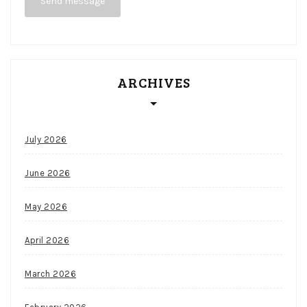
Send message
ARCHIVES
July 2026
June 2026
May 2026
April 2026
March 2026