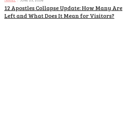
/
TRAVEL
JUNE 25, 2026
the
12 Apostles Collapse Update: How Many Are
limited
Left and What Does It Mean for Visitors?
knowledge
you
have,
you
can
always
check
online
reviews.
No
Wager
Free
Spins
Canada
The
rules