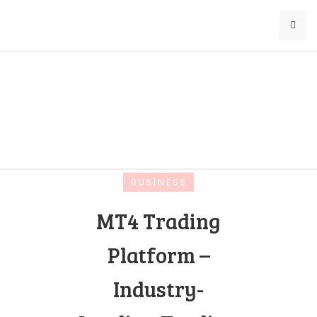
Skip
W
to
h
content
a
t
d
o
e
Bringing You the Latest in Sports
Sports Center TLTC
s
BUSINESS
f
o
MT4 Trading
u
Platform –
r
o
Industry-
f