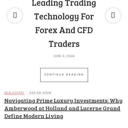
a
Leading Trading
k
Technology For
i
n
Forex And CFD
d
Traders
b
e
JUNE 3, 2026
a
t
CONTINUE READING
i
n
/
p
REAL ESTATE
JULY 29, 2026
Navigating Prime Luxury Investments: Why
o
Amberwood at Holland and Lucerne Grand
k
Define Modern Living
e