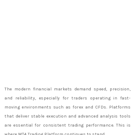
The modern financial markets demand speed, precision,
and reliability, especially for traders operating in fast-
moving environments such as forex and CFDs. Platforms
that deliver stable execution and advanced analysis tools
are essential for consistent trading performance. This is
where MT4 Trading Platform continues to stand…