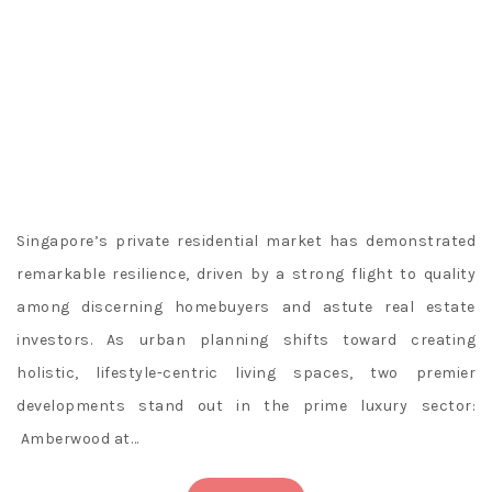
r
Mobile
Gambling
Sites
:
Whats
it
going
to
Singapore’s private residential market has demonstrated
take
remarkable resilience, driven by a strong flight to quality
for
the
among discerning homebuyers and astute real estate
Chargers
investors. As urban planning shifts toward creating
to
holistic, lifestyle-centric living spaces, two premier
get
developments stand out in the prime luxury sector:
back
Amberwood at…
into
the