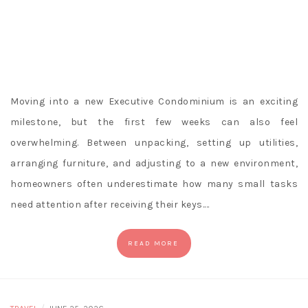
d
e
Highest
Rtp
Moving into a new Executive Condominium is an exciting
Slot
milestone, but the first few weeks can also feel
Virgin
Games
overwhelming. Between unpacking, setting up utilities,
And
arranging furniture, and adjusting to a new environment,
if
homeowners often underestimate how many small tasks
you
need attention after receiving their keys.…
don't
fully
trust
READ MORE
your
judgment
and