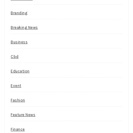
Branding
Breaking News
Business
Cbd
Education
Event
Fashion
Feature News
Finance