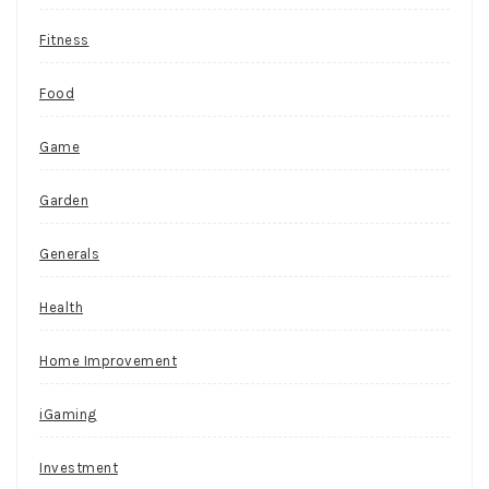
Fitness
Food
Game
Garden
Generals
Health
Home Improvement
iGaming
Investment