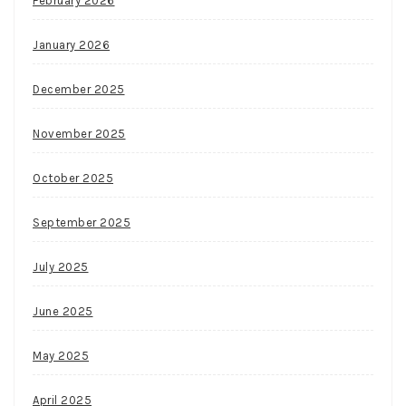
February 2026
January 2026
December 2025
November 2025
October 2025
September 2025
July 2025
June 2025
May 2025
April 2025