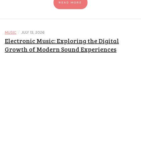
Playoffs.
READ MORE
Blackjack
Game
Free
/
-
MUSIC
JULY 13, 2026
Electronic Music: Exploring the Digital
Theres
Growth of Modern Sound Experiences
also
a
mysterious
blue
potion
bottle
that
awards
13
free
spins
when