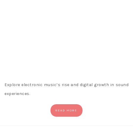
numbers
like
3,
4,
or
5
showcases
anywhere
on
the
reels.
Online
Explore electronic music’s rise and digital growth in sound
Casino
experiences.
No
Deposit
READ MORE
Bonus
Codes
Canada
: