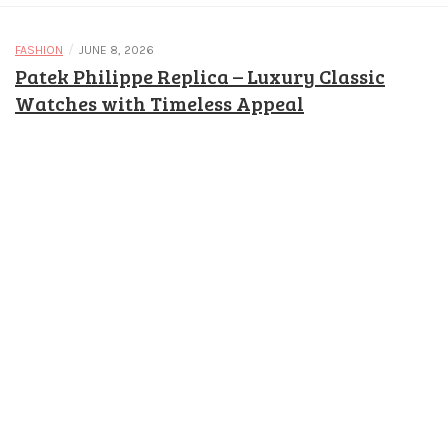
to
be
/
FASHION
JUNE 8, 2026
appropriate,
Patek Philippe Replica – Luxury Classic
or
Watches with Timeless Appeal
they
can
win
tokens
depending
on
their
wagering
activity
and
general
gaming
habits.
Betgcash