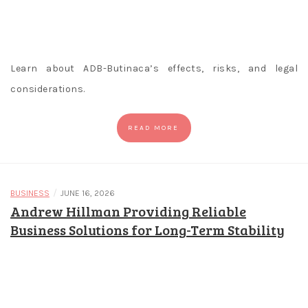
theme
that
might
draw
Learn about ADB-Butinaca’s effects, risks, and legal
a
little
considerations.
interest.
READ MORE
S
t
r
/
BUSINESS
JUNE 16, 2026
e
Andrew Hillman Providing Reliable
e
Business Solutions for Long-Term Stability
t
g
a
m