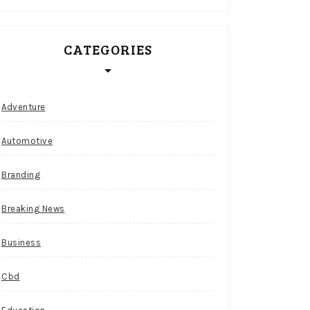
CATEGORIES
Adventure
Automotive
Branding
Breaking News
Business
Cbd