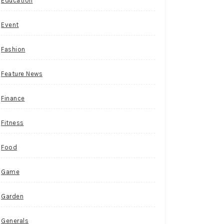
Education
Event
Fashion
Feature News
Finance
Fitness
Food
Game
Garden
Generals