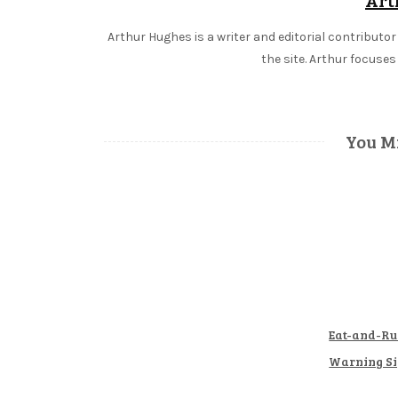
Art
e
Arthur Hughes is a writer and editorial contribut
b
the site. Arthur focuses
r
u
c
You Mi
e
l
e
e
s
l
o
t
Eat-and-Run
m
Warning Si
a