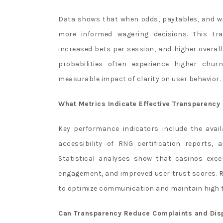
Method
-
Data shows that when odds, paytables, and wi
Live
more informed wagering decisions. This tra
dealer
increased bets per session, and higher overal
gaming
is
probabilities often experience higher chur
ideal
measurable impact of clarity on user behavior.
for
those
What Metrics Indicate Effective Transparency
who
are
Key performance indicators include the availa
wary
accessibility of RNG certification reports,
about
Statistical analyses show that casinos excel
random
engagement, and improved user trust scores. 
number
generated
to optimize communication and maintain high 
(RNG)
games
Can Transparency Reduce Complaints and Dis