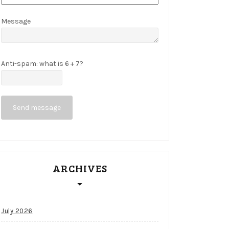
Message
Anti-spam: what is 6 + 7?
Send message
ARCHIVES
July 2026