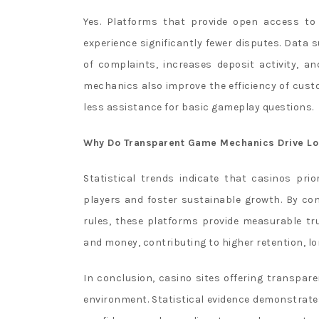
and
those
Yes. Platforms that provide open access to 
who
experience significantly fewer disputes. Data
want
of complaints, increases deposit activity, 
to
mechanics also improve the efficiency of cust
combine
less assistance for basic gameplay questions.
the
convenience
Why Do Transparent Game Mechanics Drive L
of
online
Statistical trends indicate that casinos pri
play
with
players and foster sustainable growth. By co
the
rules, these platforms provide measurable trus
social
and money, contributing to higher retention, l
elements
of
In conclusion, casino sites offering transpar
land
environment. Statistical evidence demonstrates
based