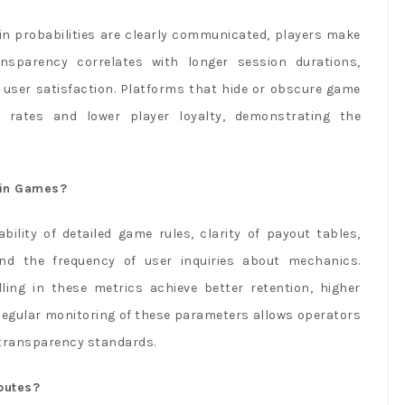
n probabilities are clearly communicated, players make
nsparency correlates with longer session durations,
l user satisfaction. Platforms that hide or obscure game
n rates and lower player loyalty, demonstrating the
 in Games?
bility of detailed game rules, clarity of payout tables,
 and the frequency of user inquiries about mechanics.
ling in these metrics achieve better retention, higher
Regular monitoring of these parameters allows operators
transparency standards.
putes?