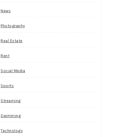
News
Photography
Real Estate
Rent
Social Media
Sports
Streaming
Swimming
Technology