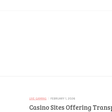
Skip
B
to
e
content
s
t
a
d
v
i
Bringing You the Latest in Sports
Sports Cen
c
e
f
o
r
/
LIVE GAMING
FEBRUARY 1, 2026
s
Casino Sites Offering Tran