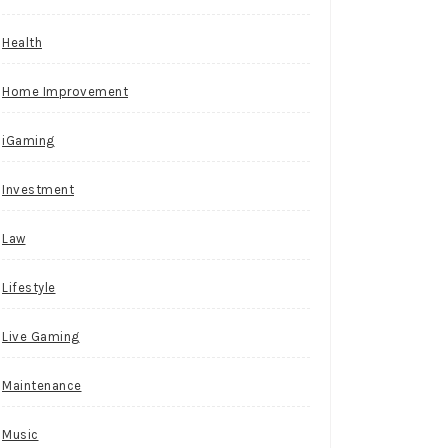
Health
Home Improvement
iGaming
Investment
Law
Lifestyle
Live Gaming
Maintenance
Music