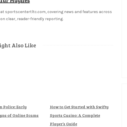
hur Hughes
or at sportscentertltc.com, covering news and features across
 on clear, reader-friendly reporting.
ght Also Like
 Police: Early
How to Get Started with Swifty
gns of Online Scams
Sports Casino: A Complete
Player’s Guide