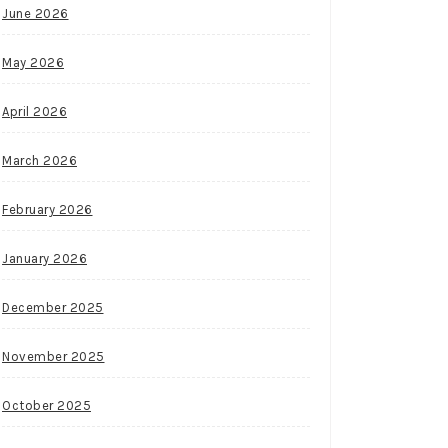
June 2026
May 2026
April 2026
March 2026
February 2026
January 2026
December 2025
November 2025
October 2025