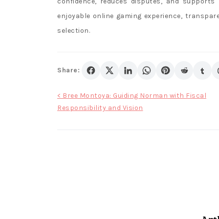
confidence, reduces disputes, and supports 
gambling.
Best
enjoyable online gaming experience, transpar
Bonus
selection.
Slot
:
Just
look
Share:
at
the
Post
< Bree Montoya: Guiding Norman with Fiscal
bar
Responsibility and Vision
navigation
where
the
URL
is
written.
F
r
e