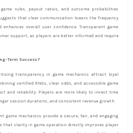
game rules, payout ratios, and outcome probabilities
 suggests that clear communication lowers the frequency
and enhances overall user confidence. Transparent game
omer support, as players are better informed and require
ong-Term Success?
oritizing transparency in game mechanics attract loyal
mbining certified RNGs, clear odds, and accessible game
t and reliability. Players are more likely to invest time
onger session durations, and consistent revenue growth.
ent game mechanics provide a secure, fair, and engaging
 that clarity in game operation directly improves player