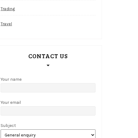
Trading
Travel
CONTACT US
Your name
Your email
Subject