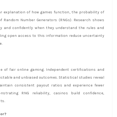
r explanation of how games function, the probability of
 of Random Number Generators (RNGs). Research shows
ely and confidently when they understand the rules and
iding open access to this information reduce uncertainty
e.
f fair online gaming. Independent certifications and
ictable and unbiased outcomes. Statistical studies reveal
intain consistent payout ratios and experience fewer
strating RNG reliability, casinos build confidence,
ts.
ior?