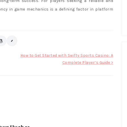
long-term success. For players seeking a reliable and
ency in game mechanics is a defining factor in platform
How to Get Started with Swifty Sports Casino: A
Complete Player’s Guide >