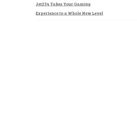
Jet234 Takes Your Gaming
c
Experience to a Whole New Level
h
i
n
e
Real
Casino
Online
For
Real
Money
Click
on
my
profile,
follow