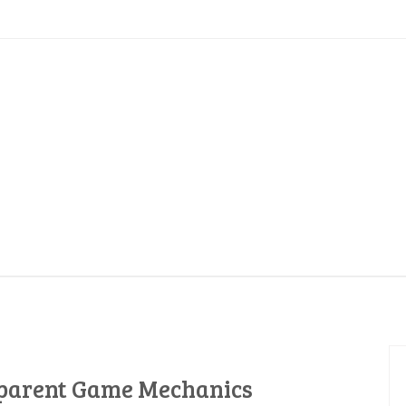
ter TLTC
sparent Game Mechanics