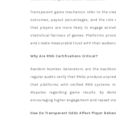
Travel
around
Transparent game mechanics refer to the clea
the
World
outcomes, payout percentages, and the role
game
that players are more likely to engage activ
is
statistical fairness of games. Platforms prov
triggered
and create measurable trust with their audienc
where
you
Why Are RNG Certifications Critical?
will
get
Random Number Generators are the backbone o
to
regular audits verify that RNGs produce unpred
choose
between
that platforms with verified RNG systems ma
different
disputes regarding game results. By demon
destinations.
encouraging higher engagement and repeat visi
Best
Roulette
How Do Transparent Odds Affect Player Behav