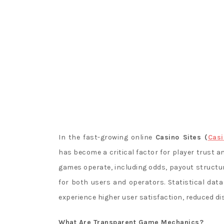
l
o
t
m
a
c
h
i
n
e
In the fast-growing online
Casino Sites (
Casi
s
has become a critical factor for player trust
games operate, including odds, payout structu
Safest
for both users and operators. Statistical dat
Gambling
experience higher user satisfaction, reduced di
Sites
:
The
What Are Transparent Game Mechanics?