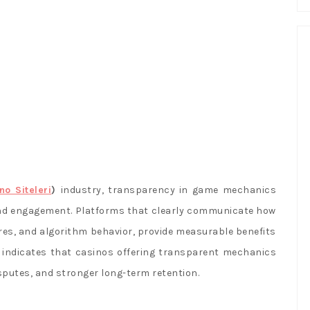
no Siteleri
)
industry, transparency in game mechanics
 and engagement. Platforms that clearly communicate how
res, and algorithm behavior, provide measurable benefits
a indicates that casinos offering transparent mechanics
sputes, and stronger long-term retention.