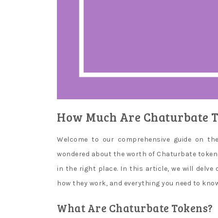
They
say
that
it
is
a
suspicious
case,
when
How Much Are Chaturbate T
they
do
Welcome to our comprehensive guide on the i
not
wondered about the worth of Chaturbate tokens 
put
in the right place. In this article, we will del
any
inconvenience
how they work, and everything you need to know 
when
What Are Chaturbate Tokens?
you