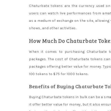
enter
Chaturbate tokens are the currency used on
money
and
users can watch live performances from amat
lose
as a medium of exchange on the site, allowing 
but
shows, and other activities.
when
you
How Much Do Chaturbate Toke
win
and
When it comes to purchasing Chaturbate to
want
packages. The cost of Chaturbate tokens can
to
packages offering better value for money. Typi
withdraw
100 tokens to $75 for 1000 tokens.
it,
they
Benefits of Buying Chaturbate To
are
nothing
Buying Chaturbate tokens in bulk can be a smar
more
it offer better value for money, but it also ens
than