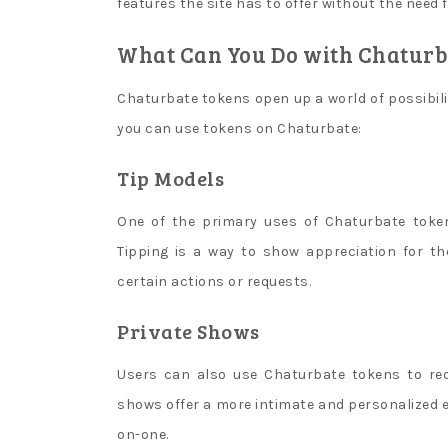
problems
features the site has to offer without the need
and
What Can You Do with Chaturb
blocked.
Aposta
Chaturbate tokens open up a world of possibili
Quente
Casino
you can use tokens on Chaturbate:
No
Tip Models
Deposit
Bonus
One of the primary uses of Chaturbate token
Codes
Tipping is a way to show appreciation for 
For
Free
certain actions or requests.
Spins
Private Shows
2026
:
Others
Users can also use Chaturbate tokens to req
will
let
shows offer a more intimate and personalized e
you
on-one.