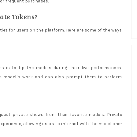
 for frequent purchases.
ate Tokens?
ties for users on the platform. Here are some of the ways
s is to tip the models during their live performances.
the model’s work and can also prompt them to perform
uest private shows from their favorite models. Private
xperience, allowing users to interact with the model one-