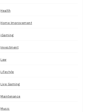
Health
Home Improvement
iGaming
Investment
Law
Lifestyle
Live Gaming
Maintenance
Music