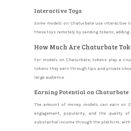
withdraw
it
Interactive Toys
after
Some models on Chaturbate use interactive t
youve
met
these toys remotely by sending tokens, adding a
the
How Much Are Chaturbate Toke
deposit
requirements.
For models on Chaturbate, tokens play a cruci
B
tokens they earn through tips and private show
l
large audience.
u
Earning Potential on Chaturbate
e
b
The amount of money models can earn on Ch
e
engagement, popularity, and the quality o
r
substantial income through the platform, with 
r