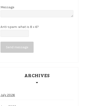
Message
Anti-spam: what is 8 + 6?
Send message
ARCHIVES
July 2026