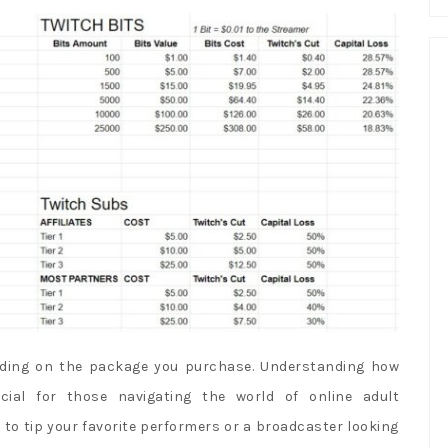
nding on the package you purchase. Understanding how
ial for those navigating the world of online adult
 to tip your favorite performers or a broadcaster looking