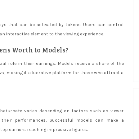
oys that can be activated by tokens. Users can control
n interactive element to the viewing experience.
ns Worth to Models?
al role in their earnings. Models receive a share of the
s, making it a lucrative platform for those who attract a
aturbate varies depending on factors such as viewer
f their performances. Successful models can make a
top earners reaching impressive figures.