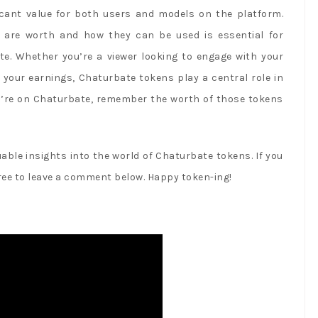
icant value for both users and models on the platform.
are worth and how they can be used is essential for
te. Whether you’re a viewer looking to engage with your
 your earnings, Chaturbate tokens play a central role in
ou’re on Chaturbate, remember the worth of those tokens
able insights into the world of Chaturbate tokens. If you
free to leave a comment below. Happy token-ing!