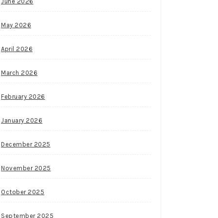
June 2026
May 2026
April 2026
March 2026
February 2026
January 2026
December 2025
November 2025
October 2025
September 2025