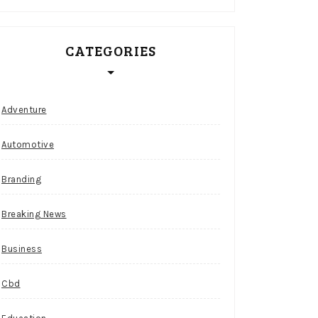
CATEGORIES
Adventure
Automotive
Branding
Breaking News
Business
Cbd