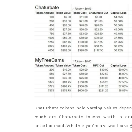
a
s
t
s
l
o
t
m
a
c
h
i
n
Chaturbate tokens hold varying values depe
e
much are Chaturbate tokens worth is cruc
s
entertainment. Whether you’re a viewer looking