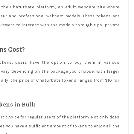
 the Chaturbate platform, an adult webcam site where
eur and professional webcam models. These tokens act
viewers to interact with the models through tips, private
ns Cost?
kens, users have the option to buy them in various
 vary depending on the package you choose, with larger
cally, the price of Chaturbate tokens ranges from $10 for
kens in Bulk
t choice for regular users of the platform. Not only does
ures you have a sufficient amount of tokens to enjoy all the