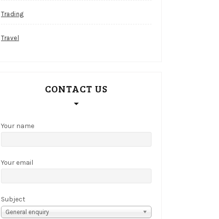
Trading
Travel
CONTACT US
Your name
Your email
Subject
General enquiry