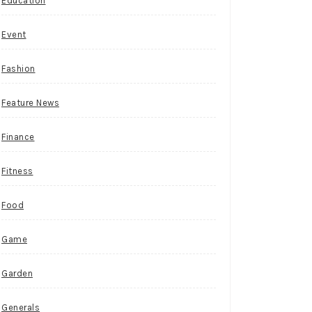
Education
Event
Fashion
Feature News
Finance
Fitness
Food
Game
Garden
Generals