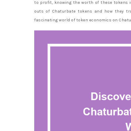
to profit, knowing the worth of these tokens is
Best
outs of Chaturbate tokens and how they tran
Casino
fascinating world of token economics on Chatu
Slot
Sites
:
Only
online
poker
sites
offer
rakeback,
not
live
casinos.
Bet365
Craps
Rules
Canada
-