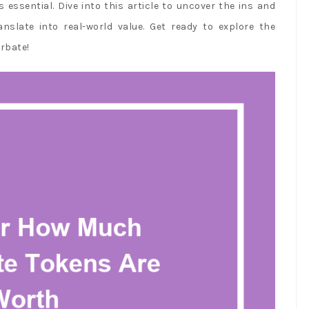
 essential. Dive into this article to uncover the ins and
slate into real-world value. Get ready to explore the
rbate!