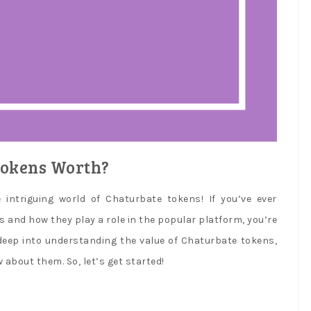
okens Worth?
ntriguing world of Chaturbate tokens! If you’ve ever
and how they play a role in the popular platform, you’re
ve deep into understanding the value of Chaturbate tokens,
about them. So, let’s get started!