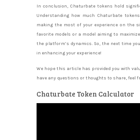
y
In conclusion, Chaturbate tokens hold signif
s
Understanding how much Chaturbate tokens 
l
making the most of your experience on the si
o
favorite models or a model aiming to maximize
t
the platform’s dynamics. So, the next time y
m
in enhancing your experience!
a
We hope this article has provided you with valu
c
have any questions or thoughts to share, feel 
h
i
Chaturbate Token Calculator
n
e
s
Canada