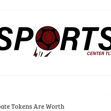
ter TLTC
ate Tokens Are Worth