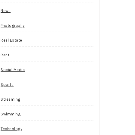
News
Photography
Real Estate
Rent
Social Media
Sports
Streaming
Swimming
Technology