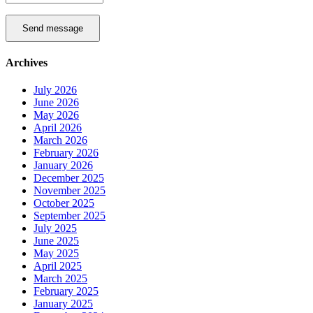
Send message
Archives
July 2026
June 2026
May 2026
April 2026
March 2026
February 2026
January 2026
December 2025
November 2025
October 2025
September 2025
July 2025
June 2025
May 2025
April 2025
March 2025
February 2025
January 2025