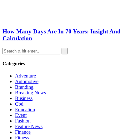
How Many Days Are In 70 Years: Insight And
Calculation
Categories
Adventure
Automotive
Branding
Breaking News
Business
Cbd
Education
Event
Fashion
Feature News
Finance
Fitness