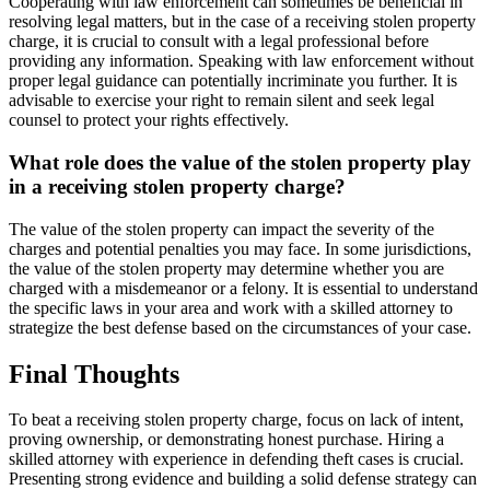
Cooperating with law enforcement can sometimes be beneficial in
resolving legal matters, but in the case of a receiving stolen property
charge, it is crucial to consult with a legal professional before
providing any information. Speaking with law enforcement without
proper legal guidance can potentially incriminate you further. It is
advisable to exercise your right to remain silent and seek legal
counsel to protect your rights effectively.
What role does the value of the stolen property play
in a receiving stolen property charge?
The value of the stolen property can impact the severity of the
charges and potential penalties you may face. In some jurisdictions,
the value of the stolen property may determine whether you are
charged with a misdemeanor or a felony. It is essential to understand
the specific laws in your area and work with a skilled attorney to
strategize the best defense based on the circumstances of your case.
Final Thoughts
To beat a receiving stolen property charge, focus on lack of intent,
proving ownership, or demonstrating honest purchase. Hiring a
skilled attorney with experience in defending theft cases is crucial.
Presenting strong evidence and building a solid defense strategy can