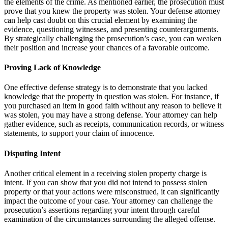
Dog
the elements of the crime. As mentioned earlier, the prosecution must
House,
prove that you knew the property was stolen. Your defense attorney
and
can help cast doubt on this crucial element by examining the
Curse
evidence, questioning witnesses, and presenting counterarguments.
of
By strategically challenging the prosecution’s case, you can weaken
the
their position and increase your chances of a favorable outcome.
Werewolf
Megaways.
Proving Lack of Knowledge
188
One effective defense strategy is to demonstrate that you lacked
Poker
knowledge that the property in question was stolen. For instance, if
you purchased an item in good faith without any reason to believe it
download
was stolen, you may have a strong defense. Your attorney can help
gather evidence, such as receipts, communication records, or witness
Platinum
statements, to support your claim of innocence.
Reels
Casino
Disputing Intent
No
Deposit
Another critical element in a receiving stolen property charge is
Bonus
intent. If you can show that you did not intend to possess stolen
Codes
property or that your actions were misconstrued, it can significantly
For
impact the outcome of your case. Your attorney can challenge the
Free
prosecution’s assertions regarding your intent through careful
Spins
examination of the circumstances surrounding the alleged offense.
2026