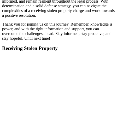
informed, and remain resilient throughout the legal process. With
Win
determination and a solid defense strategy, you can navigate the
At
complexities of a receiving stolen property charge and work towards
Slots
a positive resolution.
In
Canada
Thank you for joining us on this journey. Remember, knowledge is
power, and with the right information and support, you can
overcome the challenges ahead. Stay informed, stay proactive, and
stay hopeful. Until next time!
Receiving Stolen Property