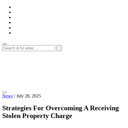
Skip
to
Crypto
content
Casino
credit
card
cash
advance
777
Mauslot
Casino
No
Deposit
Bonus
Codes
For
Sports Center TLTC
News
/
July 28, 2025
Bringing You the Latest in Sports
Free
Spins
Strategies For Overcoming A Receiving
2026
:
The
Stolen Property Charge
cryptopoker
rooms
usually