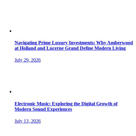
Navigating Prime Luxury Investments: Why Amberwood
at Holland and Lucerne Grand Define Modern Living
July 29, 2026
Electronic Music: Exploring the Digital Growth of
Modern Sound Experiences
July 13, 2026