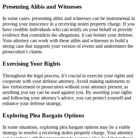
Yes,
this
Presenting Alibis and Witnesses
casino
operator
In some cases, presenting alibis and witnesses can be instrumental in
offers
proving your innocence in a receiving stolen property charge. If you
its
have credible individuals who can testify on your behalf or provide
games
evidence that contradicts the allegations, it can bolster your defense.
for
Your attorney can work with these alibis and witnesses to build a
smartphones
strong case that supports your version of events and undermines the
and
prosecution’s claims.
mobile
phones.
Exercising Your Rights
Are
Babies
Throughout the legal process, it’s crucial to exercise your rights and
Allowed
cooperate with your defense attorney. Avoid making statements to
In
law enforcement or prosecutors without your attorney present, as
Casinos
anything you say can be used against you. By asserting your rights
In
and following your attorney’s advice, you can protect yourself and
Canada
enhance your defense strategy.
That
prime
Exploring Plea Bargain Options
real-
estate
In some situations, exploring plea bargain options may be a viable
may
strategy to resolve a receiving stolen property charge. Your attorney
have