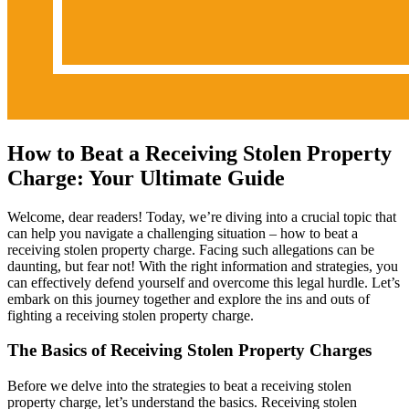
to
players
over
other
casino
games.
Best
Online
Slots
How to Beat a Receiving Stolen Property
Casino
Charge: Your Ultimate Guide
The
Blue-
Emu
Welcome, dear readers! Today, we’re diving into a crucial topic that
Maximum
can help you navigate a challenging situation – how to beat a
Pain
receiving stolen property charge. Facing such allegations can be
Relief
daunting, but fear not! With the right information and strategies, you
500
can effectively defend yourself and overcome this legal hurdle. Let’s
will
embark on this journey together and explore the ins and outs of
take
fighting a receiving stolen property charge.
place
under
The Basics of Receiving Stolen Property Charges
the
Martinsville
Before we delve into the strategies to beat a receiving stolen
Raceway
property charge, let’s understand the basics. Receiving stolen