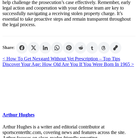
help challenge the prosecution’s case effectively. Remember, early
legal action and cooperation with your defense team are key to
successfully navigating a receiving stolen property charge. It’s
essential to take proactive steps and remain transparent throughout
the legal process.
Share:
Post
< How To Get Nexgard Without Vet Prescription – Top Tips
Discover Your Age: How Old Are You If You Were Born In 1965 >
navigation
Arthur Hughes
Arthur Hughes is a writer and editorial contributor at
sportscentertltc.com, covering news and features across the site.
Arthur focuses on clear, reader-friendly reporting.