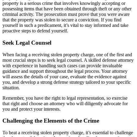
lights
property is a serious crime that involves knowingly accepting or
on
possessing items that have been obtained through theft or any other
Saturday,
criminal activity. The prosecution must prove that you were aware
April
that the property was stolen to secure a conviction. If you find
10.
yourself in such a predicament, it’s vital to stay informed and take
Some
proactive steps to defend yourself.
of
the
Seek Legal Counsel
most
popular
When facing a receiving stolen property charge, one of the first and
Pragmatic
most crucial steps is to seek legal counsel. A skilled defense attorney
pokies
with experience in handling such cases can provide invaluable
include
guidance and support throughout the legal process. Your attorney
Sweet
will assess the details of your case, evaluate the evidence against
Bonanza,
you, and develop a strong defense strategy tailored to your specific
Madame
situation.
Destiny
Megaways,
Remember, you have the right to legal representation, so exercise
The
that right and choose an attorney who will diligently advocate for
Dog
you and protect your interests.
House
Megaways,
Challenging the Elements of the Crime
Gems
Bonanza,
The
To beat a receiving stolen property charge, it’s essential to challenge