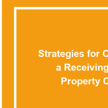
handpick
the
casinos
ourselves
that
we
want
to
work
with.
Kitty
slot
machine
Real
Gambling
Sites
Thus,
blackjack
offers
a
comparatively
high
advantage