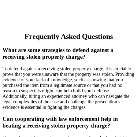
Frequently Asked Questions
What are some strategies to defend against a
receiving stolen property charge?
To defend against a receiving stolen property charge, it is crucial to
prove that you were unaware that the property was stolen. Providing
evidence of your lack of knowledge, such as showing that you
purchased the item from a legitimate source or that you had no
reason to suspect its origin, can help build your defense.
Additionally, hiring an experienced attorney who can navigate the
legal complexities of the case and challenge the prosecution’s
evidence is essential in fighting the charges.
Can cooperating with law enforcement help in
beating a receiving stolen property charge?