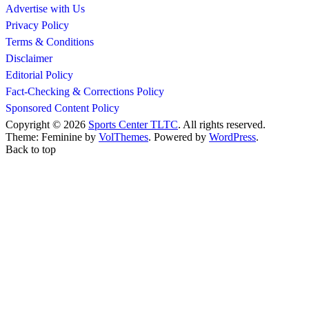
Advertise with Us
Privacy Policy
Terms & Conditions
Disclaimer
Editorial Policy
Fact-Checking & Corrections Policy
Sponsored Content Policy
Copyright © 2026
Sports Center TLTC
. All rights reserved.
Theme: Feminine by
VolThemes
. Powered by
WordPress
.
Back to top