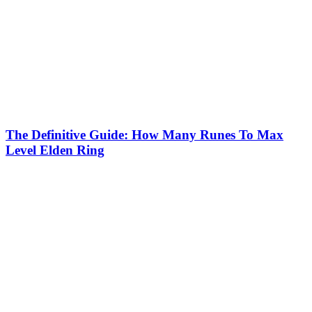
The Definitive Guide: How Many Runes To Max
Level Elden Ring