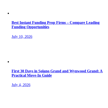
Best Instant Funding Prop Firms – Compare Leading
Funding Opportunities
July 10, 2026
First 30 Days in Solano Grand and Wynwood Grand: A
Practical Move-In Guide
July 4, 2026