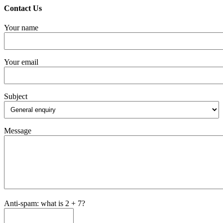
Contact Us
Your name
Your email
Subject
Message
Anti-spam: what is 2 + 7?