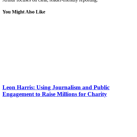
You Might Also Like
Leon Harris: Using Journalism and Public
Engagement to Raise Millions for Charity