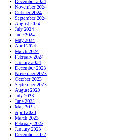
December 2024
November 2024
October 2024
September 2024
August 2024
July 2024
June 2024
May 2024
April 2024
March 2024
February 2024
January 2024
December 2023
November 2023
October 2023
September 2023
August 2023
July 2023
June 2023
May 2023
April 2023
March 2023
February 2023
January 2023
December 2022