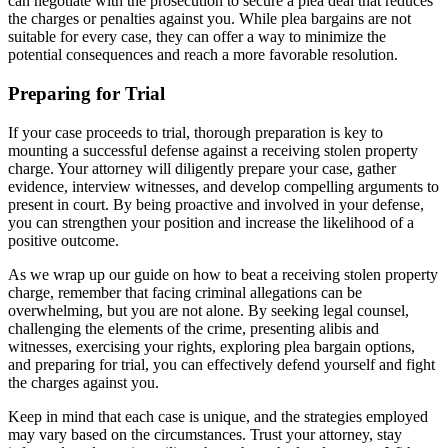
can negotiate with the prosecution to secure a plea deal that reduces
been
the charges or penalties against you. While plea bargains are not
sold-
suitable for every case, they can offer a way to minimize the
off
potential consequences and reach a more favorable resolution.
for
Europe
Preparing for Trial
and
Asia
but
If your case proceeds to trial, thorough preparation is key to
the
mounting a successful defense against a receiving stolen property
for
charge. Your attorney will diligently prepare your case, gather
sale
evidence, interview witnesses, and develop compelling arguments to
sign
present in court. By being proactive and involved in your defense,
might
you can strengthen your position and increase the likelihood of a
still
positive outcome.
be
up
As we wrap up our guide on how to beat a receiving stolen property
on
charge, remember that facing criminal allegations can be
the
overwhelming, but you are not alone. By seeking legal counsel,
North
challenging the elements of the crime, presenting alibis and
and
witnesses, exercising your rights, exploring plea bargain options,
South
and preparing for trial, you can effectively defend yourself and fight
America
the charges against you.
regions.
Keep in mind that each case is unique, and the strategies employed
How
may vary based on the circumstances. Trust your attorney, stay
To