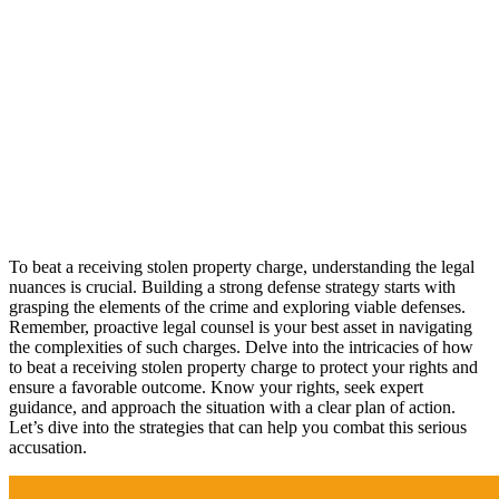
are
available
in
HTML5
format
that
allows
games
to
run
on
mobile
devices,
To beat a receiving stolen property charge, understanding the legal
tablets,
nuances is crucial. Building a strong defense strategy starts with
PCs,
grasping the elements of the crime and exploring viable defenses.
and
Remember, proactive legal counsel is your best asset in navigating
even
the complexities of such charges. Delve into the intricacies of how
smart
to beat a receiving stolen property charge to protect your rights and
TVs.
ensure a favorable outcome. Know your rights, seek expert
Non
guidance, and approach the situation with a clear plan of action.
Canada
Let’s dive into the strategies that can help you combat this serious
Casinos
:
accusation.
We
personally