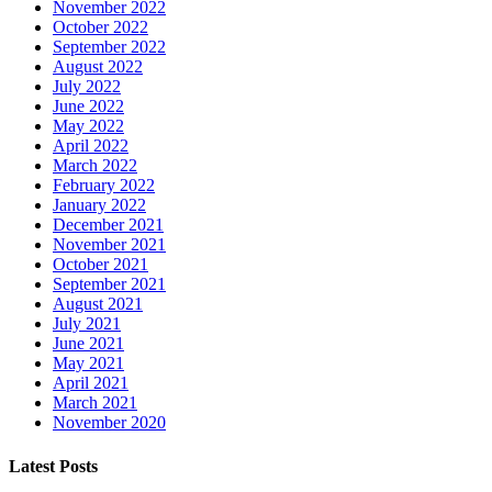
November 2022
October 2022
September 2022
August 2022
July 2022
June 2022
May 2022
April 2022
March 2022
February 2022
January 2022
December 2021
November 2021
October 2021
September 2021
August 2021
July 2021
June 2021
May 2021
April 2021
March 2021
November 2020
Latest Posts