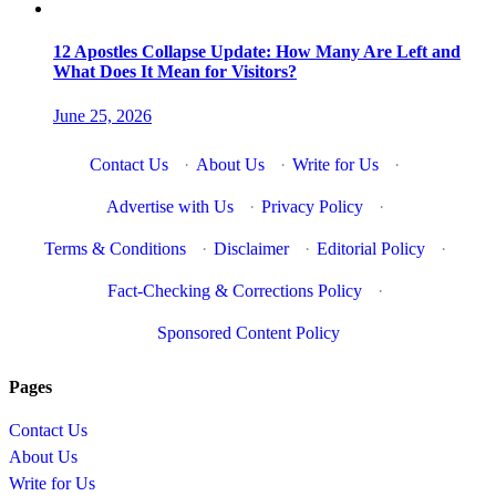
12 Apostles Collapse Update: How Many Are Left and
What Does It Mean for Visitors?
June 25, 2026
Contact Us
·
About Us
·
Write for Us
·
Advertise with Us
·
Privacy Policy
·
Terms & Conditions
·
Disclaimer
·
Editorial Policy
·
Fact-Checking & Corrections Policy
·
Sponsored Content Policy
Pages
Contact Us
About Us
Write for Us