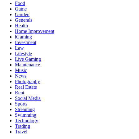
Food
Game
Garden
Generals
Health
Home Improvement
iGaming
Investment
Law
Lifestyle
Live Gaming
Maintenance
Music
News
Photography
Real Estate
Rent
Social Media
Sports
Streaming
Swimming
Technology
Trading
Travel