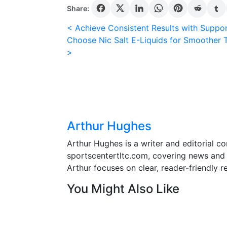
the
Share:
casino
Post
< Achieve Consistent Results with Suppo
collection
Choose Nic Salt E-Liquids for Smoother T
on
navigation
>
LeoVegas,
click
Casino
from
the
main
Arthur Hughes
menu.
Arthur Hughes is a writer and editorial co
Christmas
sportscentertltc.com, covering news and f
slots
Arthur focuses on clear, reader-friendly r
online
You Might Also Like
free
How