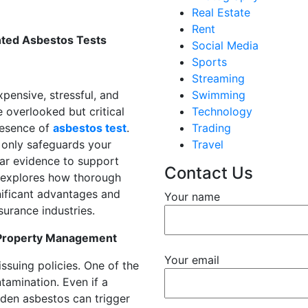
Real Estate
Rent
nted Asbestos Tests
Social Media
Sports
Streaming
pensive, stressful, and
Swimming
overlooked but critical
Technology
presence of
asbestos test
.
Trading
 only safeguards your
Travel
ear evidence to support
Contact Us
st explores how thorough
ificant advantages and
Your name
urance industries.
 Property Management
Your email
ssuing policies. One of the
tamination. Even if a
dden asbestos can trigger