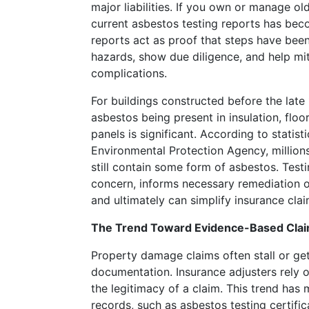
major liabilities. If you own or manage ol
Resorts
current asbestos testing reports has bec
has
reports act as proof that steps have bee
still
hazards, show due diligence, and help mi
not
complications.
revealed
Wynn
For buildings constructed before the late 
Resorts
asbestos being present in insulation, floor 
role
panels is significant. According to statist
in
Environmental Protection Agency, million
the
still contain some form of asbestos. Testi
Australia
concern, informs necessary remediation 
partnership.
and ultimately can simplify insurance clai
Top
The Trend Toward Evidence-Based Clai
recommended
Property damage claims often stall or get
live
documentation. Insurance adjusters rely o
the legitimacy of a claim. This trend has
dealer
records, such as asbestos testing certifi