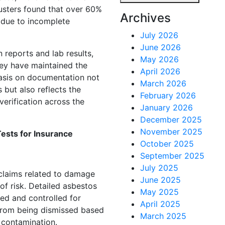
justers found that over 60%
Archives
 due to incomplete
July 2026
June 2026
 reports and lab results,
May 2026
hey have maintained the
April 2026
asis on documentation not
March 2026
but also reflects the
February 2026
erification across the
January 2026
December 2025
November 2025
ests for Insurance
October 2025
September 2025
July 2025
claims related to damage
June 2025
 of risk. Detailed asbestos
May 2025
ed and controlled for
April 2025
 from being dismissed based
March 2025
 contamination.