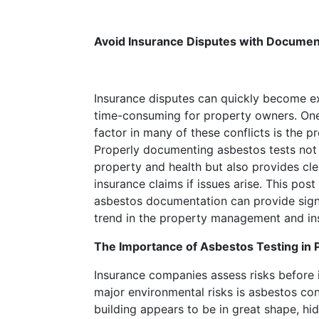
bugged
me
Avoid Insurance Disputes with Docume
were
the
long
dry
Insurance disputes can quickly become ex
spells.
time-consuming for property owners. One 
Jbo88
factor in many of these conflicts is the 
Casino
Properly documenting asbestos tests not
No
property and health but also provides cl
Deposit
insurance claims if issues arise. This po
Bonus
asbestos documentation can provide sign
Codes
trend in the property management and ins
For
The Importance of Asbestos Testing in
Free
Spins
Insurance companies assess risks before i
2026
:
major environmental risks is asbestos con
Full
building appears to be in great shape, hi
House