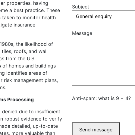
der properties, having
Subject
ome a best practice. These
n taken to monitor health
tigate insurance
Message
1980s, the likelihood of
tiles, roofs, and wall
ics from the U.S.
s of homes and buildings
ng identifies areas of
or risk management plans,
ms.
Anti-spam: what is 9 + 4?
ms Processing
 denied due to insufficient
n robust evidence to verify
 made detailed, up-to-date
Send message
cates, more valuable than