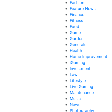
Fashion
Feature News
Finance
Fitness
Food
Game
Garden
Generals
Health
Home Improvement
iGaming
Investment
Law
Lifestyle
Live Gaming
Maintenance
Music
News
Photography