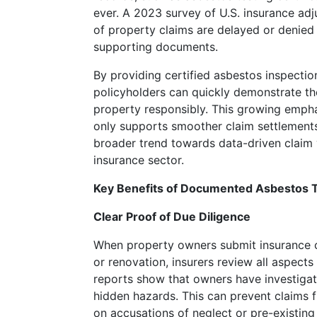
cryptocurrency
ever. A 2023 survey of U.S. insurance ad
casinos
of property claims are delayed or denied
supporting documents.
Deposit
By providing certified asbestos inspection
5
policyholders can quickly demonstrate t
Get
property responsibly. This growing emph
20
only supports smoother claim settlements 
Free
broader trend towards data-driven claim v
What's
insurance sector.
interesting
with
Key Benefits of Documented Asbestos T
Kobe's
shoes
Clear Proof of Due Diligence
is
When property owners submit insurance 
that
or renovation, insurers review all aspects
he's
reports show that owners have investigat
had
hidden hazards. This can prevent claims
so
on accusations of neglect or pre-existing