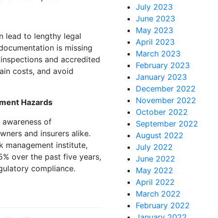
July 2023
June 2023
May 2023
 lead to lengthy legal
April 2023
 documentation is missing
March 2023
d inspections and accredited
February 2023
tain costs, and avoid
January 2023
December 2022
November 2022
nment Hazards
October 2022
g awareness of
September 2022
ners and insurers alike.
August 2022
k management institute,
July 2022
5% over the past five years,
June 2022
egulatory compliance.
May 2022
April 2022
March 2022
February 2022
January 2022