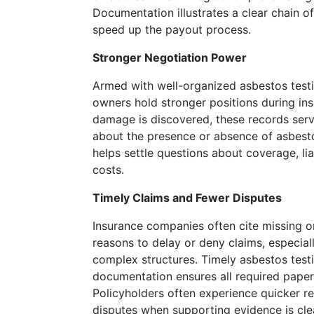
many
Documentation illustrates a clear chain of
that
speed up the payout process.
missed,
but
Stronger Negotiation Power
then
he's
Armed with well-organized asbestos testi
had
owners hold stronger positions during ins
a
damage is discovered, these records serv
few
about the presence or absence of asbesto
that
helps settle questions about coverage, lia
stand
costs.
out
Timely Claims and Fewer Disputes
so
significantly.
Insurance companies often cite missing o
Online
reasons to delay or deny claims, especiall
Casino
complex structures. Timely asbestos testi
List
documentation ensures all required paper
Canada
Policyholders often experience quicker r
So
disputes when supporting evidence is cle