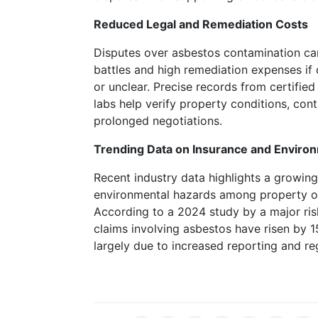
is
Reduced Legal and Remediation Costs
there
any
Disputes over asbestos contamination can
way
battles and high remediation expenses if
to
or unclear. Precise records from certifie
detect
labs help verify property conditions, con
which
prolonged negotiations.
machines
are
Trending Data on Insurance and Enviro
going
Recent industry data highlights a growin
to
environmental hazards among property ow
be
According to a 2024 study by a major ris
generous
claims involving asbestos have risen by 1
with
largely due to increased reporting and r
their
payouts.
To
access