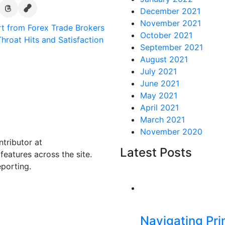
December 2021
November 2021
rt from Forex Trade Brokers
October 2021
hroat Hits and Satisfaction
September 2021
August 2021
July 2021
June 2021
May 2021
April 2021
March 2021
November 2020
ntributor at
Latest Posts
eatures across the site.
eporting.
Navigating Pr