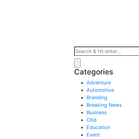
st in Sports
Categories
Adventure
Automotive
Branding
Breaking News
Business
Cbd
Education
Event