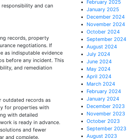
February 2025
 responsibility and can
January 2025
December 2024
November 2024
October 2024
ng records, property
September 2024
urance negotiations. If
August 2024
e as indisputable evidence
July 2024
s before any incident. This
June 2024
bility, and remediation
May 2024
April 2024
March 2024
February 2024
January 2024
r outdated records as
December 2023
y for properties with
November 2023
ng with detailed
October 2023
work is ready in advance.
September 2023
esolutions and fewer
August 2023
ar and complete.