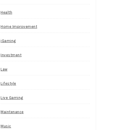
Health
Home Improvement
iGaming
Investment
Law
Lifestyle
Live Gaming
Maintenance
Music