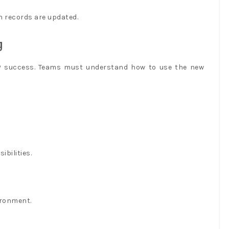
 records are updated.
y
RP success. Teams must understand how to use the new
ibilities.
ironment.