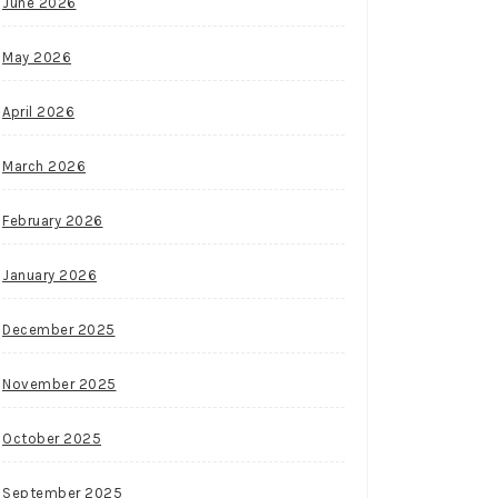
June 2026
May 2026
April 2026
March 2026
February 2026
January 2026
December 2025
November 2025
October 2025
September 2025