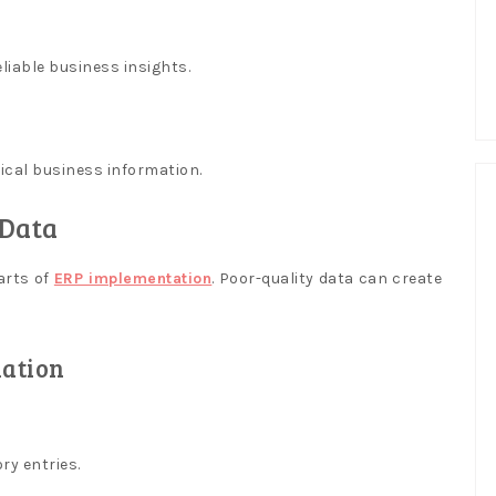
iable business insights.
ical business information.
 Data
arts of
ERP implementation
. Poor-quality data can create
ation
ry entries.