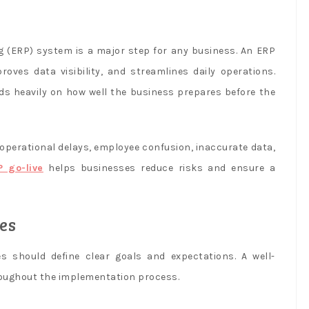
 (ERP) system is a major step for any business. An ERP
oves data visibility, and streamlines daily operations.
ds heavily on how well the business prepares before the
perational delays, employee confusion, inaccurate data,
P go-live
helps businesses reduce risks and ensure a
es
 should define clear goals and expectations. A well-
roughout the implementation process.