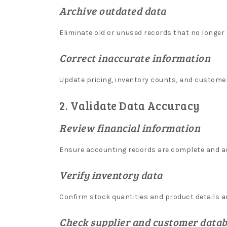
a
Archive outdated data
n
Eliminate old or unused records that no longer
t
w
Correct inaccurate information
i
Update pricing, inventory counts, and customer
t
h
2. Validate Data Accuracy
d
Review financial information
r
a
Ensure accounting records are complete and a
w
Verify inventory data
a
l
Confirm stock quantities and product details ar
o
n
Check supplier and customer data