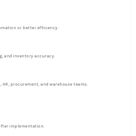
ation or better efficiency.
g, and inventory accuracy.
es, HR, procurement, and warehouse teams.
fter implementation.