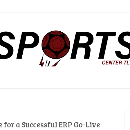
ter TLTC
 for a Successful ERP Go-Live