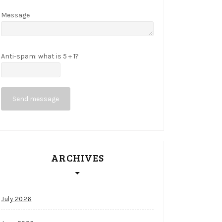
Message
Anti-spam: what is 5 + 1?
Send message
ARCHIVES
July 2026