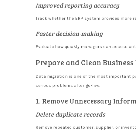
Improved reporting accuracy
In
Canada
:
Track whether the ERP system provides more rel
Without
further
Faster decision-making
ado,
here
Evaluate how quickly managers can access crit
are
the
Prepare and Clean Business
results
of
Data migration is one of the most important p
our
serious problems after go-live.
test.
1. Remove Unnecessary Inform
I
n
Delete duplicate records
s
Remove repeated customer, supplier, or invento
t