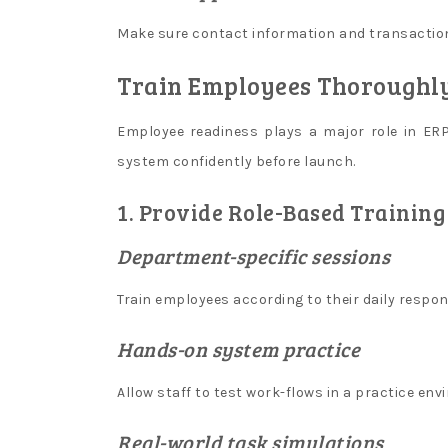
l
Make sure contact information and transaction
i
n
Train Employees Thoroughl
e
Employee readiness plays a major role in E
c
system confidently before launch.
r
y
1. Provide Role-Based Training
p
Department-specific sessions
t
o
Train employees according to their daily respons
c
a
Hands-on system practice
s
Allow staff to test work-flows in a practice env
i
n
Real-world task simulations