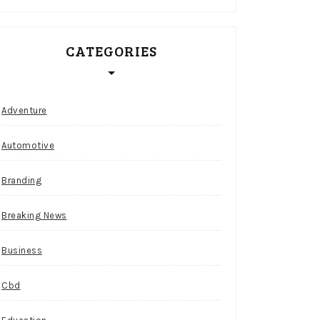
CATEGORIES
Adventure
Automotive
Branding
Breaking News
Business
Cbd