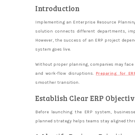
with
Introduction
live
dealers,
Implementing an Enterprise Resource Planning
who,
solution connects different departments, impr
in
However, the success of an ERP project depen
turn,
system goes live.
are
located
Without proper planning, companies may face o
in
a
and work-flow disruptions.
Preparing for ER
specially
smoother transition.
equipped
Establish Clear ERP Objectiv
studio.
Newest
Slot
Before launching the ERP system, businesses
Machines
planned strategy helps teams stay aligned th
In
Canada