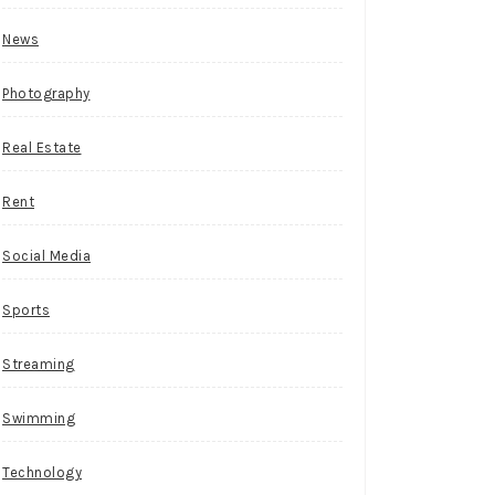
News
Photography
Real Estate
Rent
Social Media
Sports
Streaming
Swimming
Technology