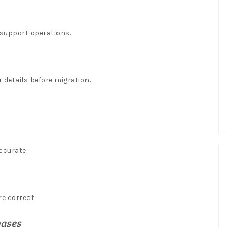
 support operations.
 details before migration.
ccurate.
e correct.
bases