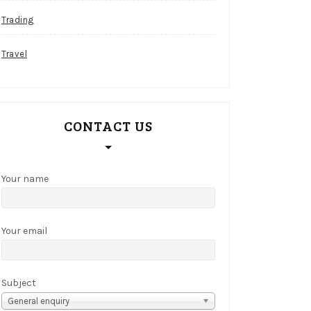
Trading
Travel
CONTACT US
Your name
Your email
Subject
General enquiry