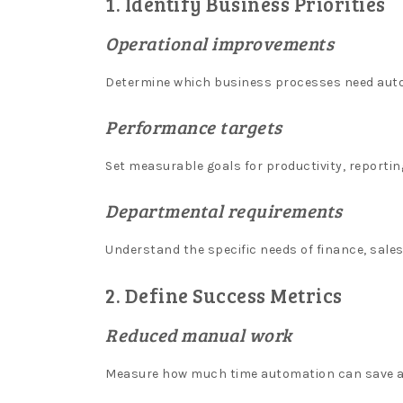
1. Identify Business Priorities
-
Operational improvements
So,
youre
Determine which business processes need autom
interested
in
Performance targets
getting
your
Set measurable goals for productivity, reportin
hands
on
Departmental requirements
one
of
Understand the specific needs of finance, sal
these
handy
2. Define Success Metrics
vouchers,
Reduced manual work
eh.
Newest
Measure how much time automation can save a
Slot
Machines