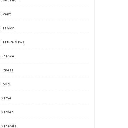
Education
Event
Fashion
Feature News
Finance
Fitness
Food
Game
Garden
Generals